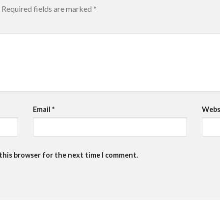
Required fields are marked
*
Email
*
Webs
 this browser for the next time I comment.