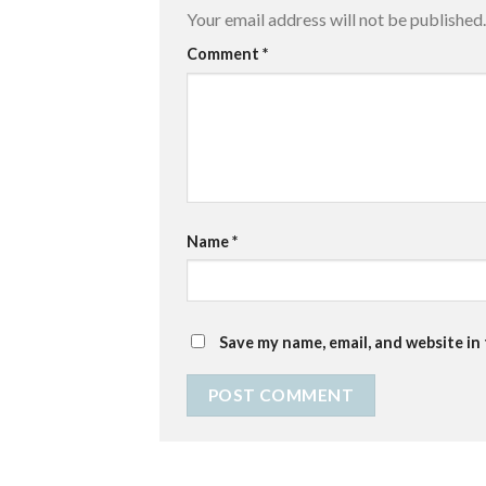
Your email address will not be published.
Comment
*
Name
*
Save my name, email, and website in