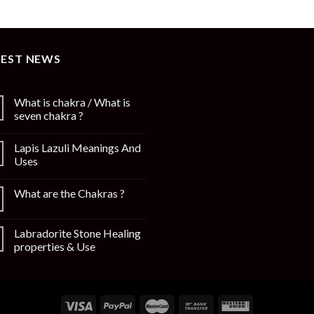
TEST NEWS
What is chakra / What is
seven chakra ?
Lapis Lazuli Meanings And
Uses
What are the Chakras ?
Labradorite Stone Healing
properties & Use