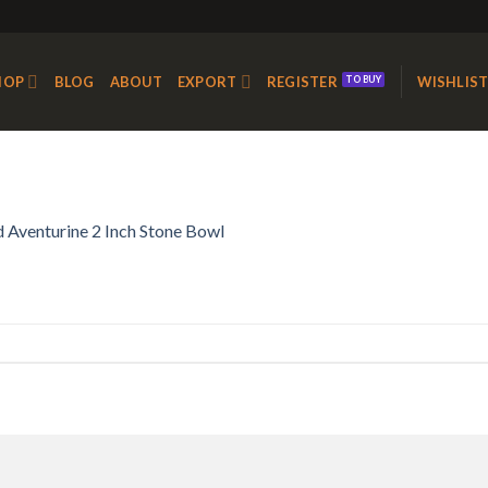
HOP
BLOG
ABOUT
EXPORT
REGISTER
WISHLIS
 Aventurine 2 Inch Stone Bowl