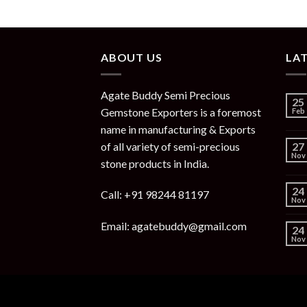
ABOUT US
LA
Agate Buddy Semi Precious
25
Gemstone Exporters is a foremost
Feb
name in manufacturing & Exports
of all variety of semi-precious
27
Nov
stone products in India.
24
Call: +91 98244 81197
Nov
Email: agatebuddy@gmail.com
24
Nov