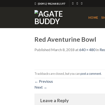
Skip
(0091) 9824481197
to
content
HOME
S
Red Aventurine Bowl
Published
March 8, 2018
at
640 × 480
in
Red
Trackbacks are closed, but you can
post a comment
.
←
Previous
Next
→
Leave a Reply