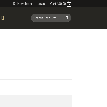
Newsletter
Login
Cart /
$
0.00
0
Search
T
for: