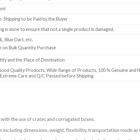
ent
e. Shipping to be Paid by the Buyer
g is done to ensure that not a single product is damaged.
L, Blue Dart, etc.
ble on Bulk Quantity Purchase
ty and the Place of Destination
Good Quality Products, Wide Range of Products, 100 % Genuine and N
h Extreme Care and Q/C Passed before Shipping.
 with the use of crates and corrugated boxes.
including dimensions, weight, flexibility, transportation mode as w