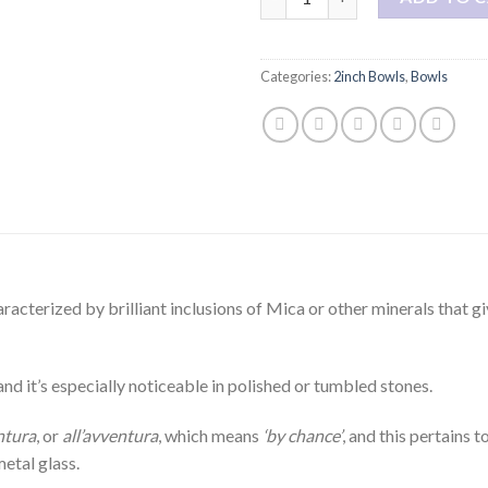
Categories:
2inch Bowls
,
Bowls
aracterized by brilliant inclusions of Mica or other minerals that g
 and it’s especially noticeable in polished or tumbled stones.
ntura
, or
all’avventura
, which means
‘by chance’
, and this pertains 
etal glass.