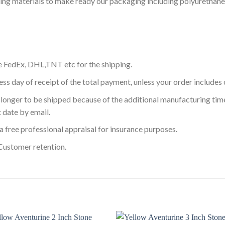
ning materials to make ready our packaging including polyurethane
e FedEx, DHL,TNT etc for the shipping.
ess day of receipt of the total payment, unless your order include
longer to be shipped because of the additional manufacturing time
 date by email.
a free professional appraisal for insurance purposes.
Customer retention.