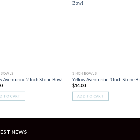
Add to
Add 
Wishlist
Wishl
H BOWLS
3INCH BOWLS
w Aventurine 2 Inch Stone Bowl
Yellow Aventurine 3 Inch Stone B
00
$
14.00
D TO CART
ADD TO CART
TEST NEWS