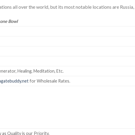
ions all over the world, but its most notable locations are Russia, N
tone Bowl
nerator, Healing, Meditation, Etc.
gatebuddy.net
for Wholesale Rates.
as Quality is our Priority.