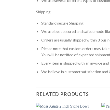
We use several different types of cushio
Shipping
Standard secure Shipping.
We use best secured and safest mode lik
Orders are usually shipped within 3 busin
Please note that custom orders may take 
You will be notified of expected shipment
Every item is shipped with an invoice and 
We believe in customer satisfaction and 
RELATED PRODUCTS