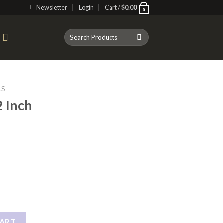
Newsletter
Login
Cart /
$
0.00
0
Search
T
for:
LS
 Inch
owl quantity
CART