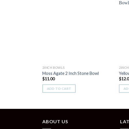
Add to
Wishlist
2INCH BOWLS
2INC
Moss Agate 2 Inch Stone Bowl
Yello
$
11.00
$
12.
ADD TO CART
AD
ABOUT US
LA