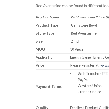
Red Aventurine can be found in different locat
Product Name
Red Aventurine 2 Inch S
Product Type
Gemstone Bowl
Stone Type
Red Aventurine
Size
2 Inch
MOQ
10 Piece
Application
Energy Gainer, Energy Ge
Price
Please Register at
www.a
· Bank Transfer (T/T)
· PayPal
· Western Union
Payment Terms
· Client’s Choice
Quality
Excellent Product Quality 