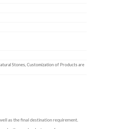
atural Stones, Customization of Products are
ell as the final destination requirement.