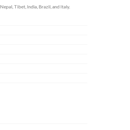
epal, Tibet, India, Brazil, and Italy.