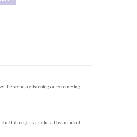
ive the stone a glistening or shimmering
to the Italian glass produced by accident