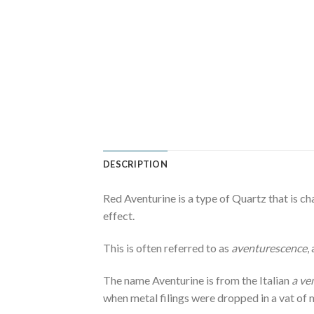
DESCRIPTION
Red Aventurine is a type of Quartz that is ch
effect.
This is often referred to as
aventurescence
,
The name Aventurine is from the Italian
a ve
when metal filings were dropped in a vat of m