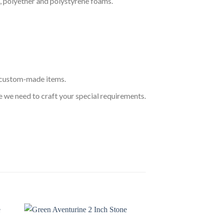
, polyether and polystyrene foams.
s custom-made items.
 we need to craft your special requirements.