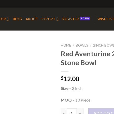
HOP
BLOG
ABOUT
EXPORT
REGISTER
WISHLIS
HOME
/
BOWLS
/
2INCH BOW
Red Aventurine 2
Stone Bowl
Add to
Wishlist
12.00
$
Size
– 2 Inch
MOQ
– 10 Piece
Red Aventurine 2 Inch Stone B
ADD TO 