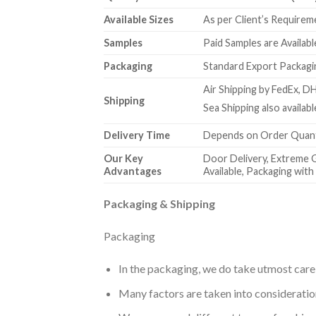
Available Sizes
As per Client’s Requirem
Samples
Paid Samples are Availabl
Packaging
Standard Export Packagin
Air Shipping by FedEx, DH
Shipping
Sea Shipping also availa
Delivery Time
Depends on Order Quanti
Our Key
Door Delivery, Extreme 
Advantages
Available, Packaging wit
Packaging & Shipping
Packaging
In the packaging, we do take utmost care
Many factors are taken into consideration 