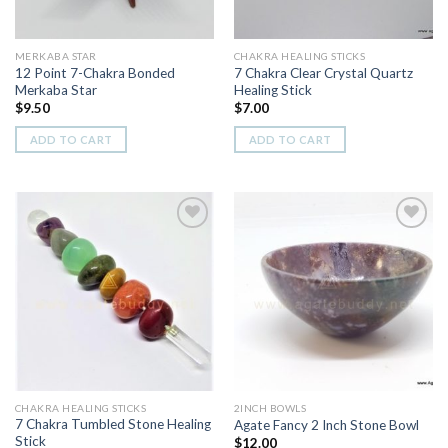
MERKABA STAR
CHAKRA HEALING STICKS
12 Point 7-Chakra Bonded
7 Chakra Clear Crystal Quartz
Merkaba Star
Healing Stick
$
9.50
$
7.00
ADD TO CART
ADD TO CART
Add to
Add to
Wishlist
Wishlist
CHAKRA HEALING STICKS
2INCH BOWLS
7 Chakra Tumbled Stone Healing
Agate Fancy 2 Inch Stone Bowl
Stick
$
12.00