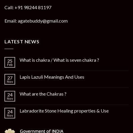
Call: +91 98244 81197
Email: agatebuddy@gmail.com
LATEST NEWS
What is chakra / What is seven chakra ?
25
Feb
Lapis Lazuli Meanings And Uses
27
Nov
What are the Chakras ?
24
Nov
Labradorite Stone Healing properties & Use
24
Nov