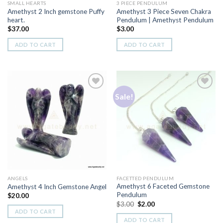
SMALL HEARTS
3 PIECE PENDULUM
Amethyst 2 Inch gemstone Puffy
Amethyst 3 Piece Seven Chakra
heart.
Pendulum | Amethyst Pendulum
$
37.00
$
3.00
ADD TO CART
ADD TO CART
Sale!
Add to
Add to
Wishlist
Wishlist
ANGELS
FACETTED PENDULUM
Amethyst 6 Faceted Gemstone
Amethyst 4 Inch Gemstone Angel
Pendulum
$
20.00
Original
Current
$
3.00
$
2.00
price
price
ADD TO CART
was:
is:
ADD TO CART
$3.00.
$2.00.