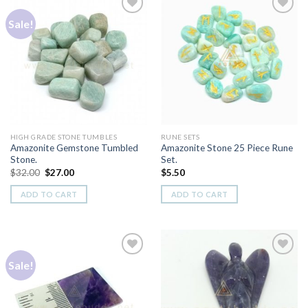
Sale!
Add to
Add to
Wishlist
Wishlist
HIGH GRADE STONE TUMBLES
RUNE SETS
Amazonite Gemstone Tumbled
Amazonite Stone 25 Piece Rune
Stone.
Set.
Original
Current
$
32.00
$
27.00
$
5.50
price
price
was:
is:
ADD TO CART
ADD TO CART
$32.00.
$27.00.
Sale!
Add to
Add to
Wishlist
Wishlist