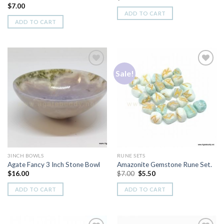
$
7.00
ADD TO CART
ADD TO CART
Sale!
Add to
Add to
Wishlist
Wishlist
3INCH BOWLS
RUNE SETS
Agate Fancy 3 Inch Stone Bowl
Amazonite Gemstone Rune Set.
Original
Current
$
16.00
$
7.00
$
5.50
price
price
was:
is:
ADD TO CART
ADD TO CART
$7.00.
$5.50.