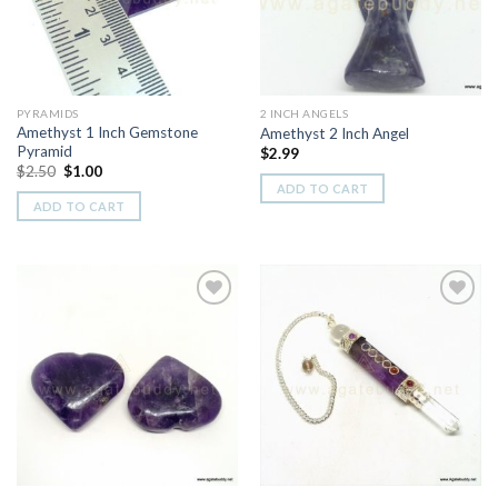
PYRAMIDS
2 INCH ANGELS
Amethyst 1 Inch Gemstone
Amethyst 2 Inch Angel
Pyramid
$
2.99
Original
Current
$
2.50
$
1.00
price
price
ADD TO CART
was:
is:
ADD TO CART
$2.50.
$1.00.
Add to
Add to
Wishlist
Wishlist