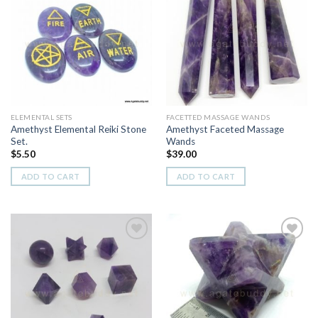
Add to
Add to
Wishlist
Wishlist
ELEMENTAL SETS
FACETTED MASSAGE WANDS
Amethyst Elemental Reiki Stone
Amethyst Faceted Massage
Set.
Wands
$
5.50
$
39.00
ADD TO CART
ADD TO CART
Add to
Add to
Wishlist
Wishlist