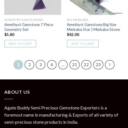
GEOMETRY AND PLATONIC
BIG MERKABA
Amethyst Gemstone 7 Piece
Amethyst Gemstone Big Size
Geometry Set
Merkaba Star | Merkaba Stone
$
5.80
$
42.00
ADD TO CART
ADD TO CART
1
2
3
4
…
21
22
23
ABOUT US
Agate Buddy Semi Precious Gemstone Exporters is a
foremost name in manufacturing & Exports of all variety of
semi-precious stone products in India.