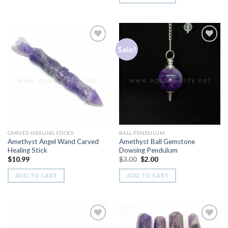
Sale!
Add to
Add to
Wishlist
Wishlist
CARVED HEALING STICKS
BALL PENDULUM
Amethyst Angel Wand Carved
Amethyst Ball Gemstone
Healing Stick
Dowsing Pendulum
Original
Current
$
10.99
$
3.00
$
2.00
price
price
was:
is:
ADD TO CART
ADD TO CART
$3.00.
$2.00.