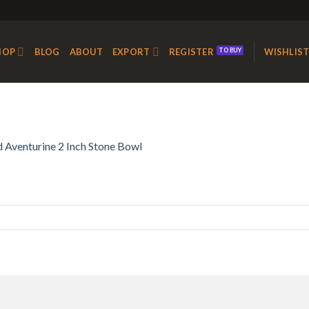
HOP
BLOG
ABOUT
EXPORT
REGISTER
WISHLIS
 Aventurine 2 Inch Stone Bowl