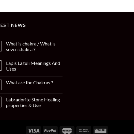
TEST NEWS
What is chakra / What is
seven chakra ?
Lapis Lazuli Meanings And
Uses
What are the Chakras ?
Labradorite Stone Healing
properties & Use