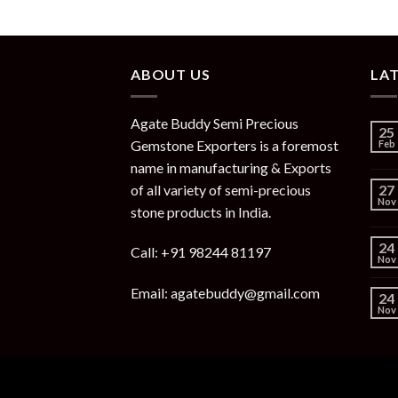
ABOUT US
LA
Agate Buddy Semi Precious
25
Gemstone Exporters is a foremost
Feb
name in manufacturing & Exports
of all variety of semi-precious
27
Nov
stone products in India.
24
Call: +91 98244 81197
Nov
Email: agatebuddy@gmail.com
24
Nov