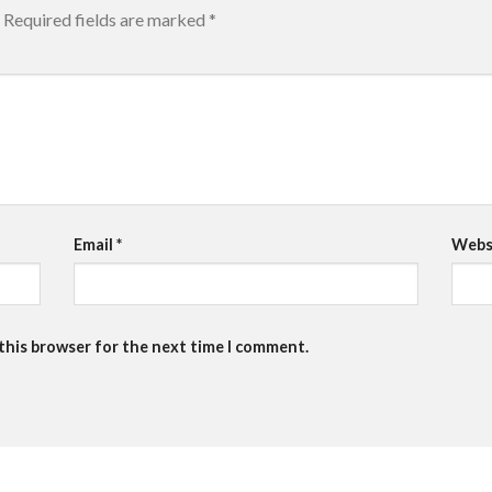
Required fields are marked
*
Email
*
Webs
 this browser for the next time I comment.