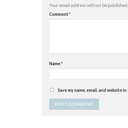
Your email address will not be published.
Comment
*
Name
*
Save my name, email, and website in