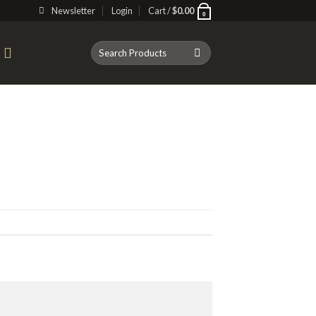
Newsletter
Login
Cart /
$
0.00
0
Search
T
for: