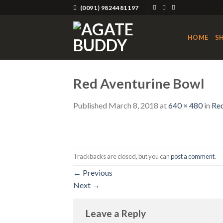
Skip
(0091) 9824481197
to
content
HOME
S
Red Aventurine Bowl
Published
March 8, 2018
at
640 × 480
in
Red
Trackbacks are closed, but you can
post a comment
.
←
Previous
Next
→
Leave a Reply