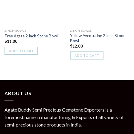
2INCH BOWLS
2INCH BOWLS
Yellow Aventurine 2 Inch Stone
Tree Agate 2 Inch Stone Bowl
Bowl
$
11.00
$
12.00
ADD TO CART
ADD TO CART
ABOUT US
Agate Buddy Semi Precious Gemstone Exporters is a
foremost name in manufacturing & Exports of all variety of
semi-precious stone products in India.