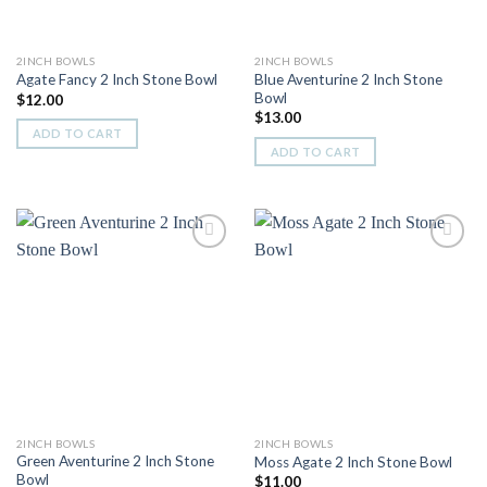
2INCH BOWLS
2INCH BOWLS
Blue Aventurine 2 Inch Stone
Agate Fancy 2 Inch Stone Bowl
Bowl
$
12.00
$
13.00
ADD TO CART
ADD TO CART
Add to
Add to
Wishlist
Wishlist
2INCH BOWLS
2INCH BOWLS
Green Aventurine 2 Inch Stone
Moss Agate 2 Inch Stone Bowl
Bowl
$
11.00