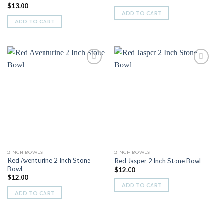
$
13.00
ADD TO CART
ADD TO CART
Add to
Add to
Wishlist
Wishlist
2INCH BOWLS
2INCH BOWLS
Red Aventurine 2 Inch Stone
Red Jasper 2 Inch Stone Bowl
Bowl
$
12.00
$
12.00
ADD TO CART
ADD TO CART