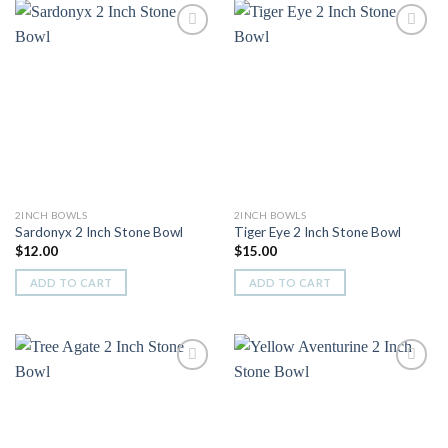
Add to
Add to
Wishlist
Wishlist
2INCH BOWLS
2INCH BOWLS
Sardonyx 2 Inch Stone Bowl
Tiger Eye 2 Inch Stone Bowl
$
12.00
$
15.00
ADD TO CART
ADD TO CART
Add to
Add to
Wishlist
Wishlist