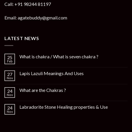
Call: +91 98244 81197
Email: agatebuddy@gmail.com
LATEST NEWS
What is chakra / What is seven chakra ?
25
Feb
Lapis Lazuli Meanings And Uses
27
Nov
What are the Chakras ?
24
Nov
Labradorite Stone Healing properties & Use
24
Nov