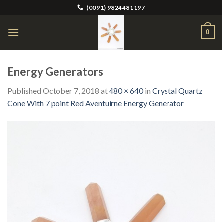
Skip
(0091) 9824481197
to
content
0
Energy Generators
Published
October 7, 2018
at
480 × 640
in
Crystal Quartz
Cone With 7 point Red Aventuirne Energy Generator