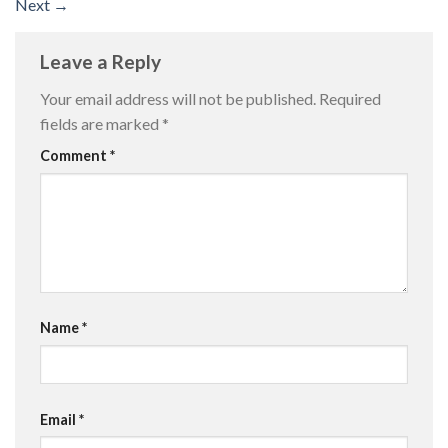
Next
→
Leave a Reply
Your email address will not be published.
Required
fields are marked
*
Comment
*
Name
*
Email
*