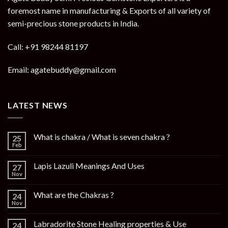
foremost name in manufacturing & Exports of all variety of
semi-precious stone products in India.
Call: +91 98244 81197
Email: agatebuddy@gmail.com
LATEST NEWS
What is chakra / What is seven chakra ?
25
Feb
Lapis Lazuli Meanings And Uses
27
Nov
What are the Chakras ?
24
Nov
Labradorite Stone Healing properties & Use
24