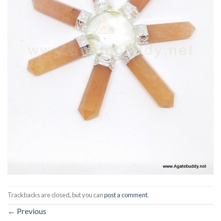
Trackbacks are closed, but you can
post a comment
.
←
Previous