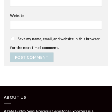
Website
Save my name, email, and website in this browser
for the next time I comment.
ABOUT US
Agate Buddy Semi Precious Gemstone Exporters is a