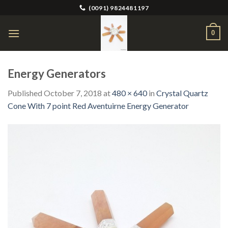
Skip
(0091) 9824481197
to
content
0
Energy Generators
Published
October 7, 2018
at
480 × 640
in
Crystal Quartz
Cone With 7 point Red Aventuirne Energy Generator