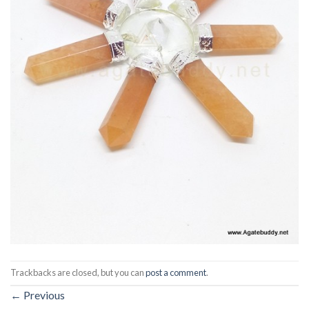
Trackbacks are closed, but you can
post a comment
.
←
Previous