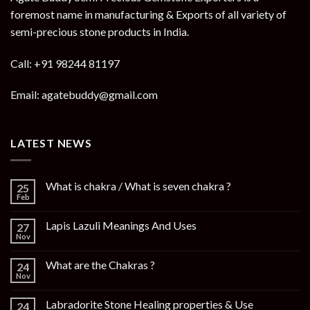
foremost name in manufacturing & Exports of all variety of
semi-precious stone products in India.
Call: +91 98244 81197
Email: agatebuddy@gmail.com
LATEST NEWS
What is chakra / What is seven chakra ?
25
Feb
Lapis Lazuli Meanings And Uses
27
Nov
What are the Chakras ?
24
Nov
Labradorite Stone Healing properties & Use
24