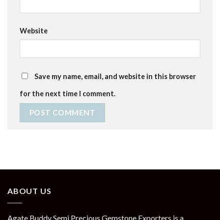
Website
Save my name, email, and website in this browser
for the next time I comment.
ABOUT US
Agate Buddy Semi Precious Gemstone Exporters is a