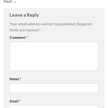
Next
→
Leave a Reply
Your email address will not be published.
Required
fields are marked
*
Comment
*
Name
*
Email
*