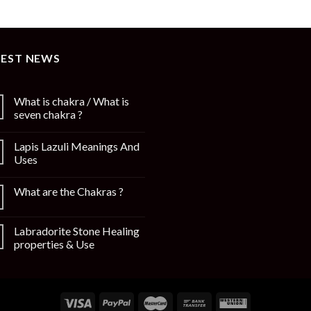
TEST NEWS
What is chakra / What is
seven chakra ?
Lapis Lazuli Meanings And
Uses
What are the Chakras ?
Labradorite Stone Healing
properties & Use