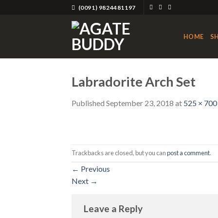
Skip
(0091) 9824481197
to
content
HOME
S
Labradorite Arch Set
Published
September 23, 2018
at
525 × 700
Trackbacks are closed, but you can
post a comment
.
←
Previous
Next
→
Leave a Reply