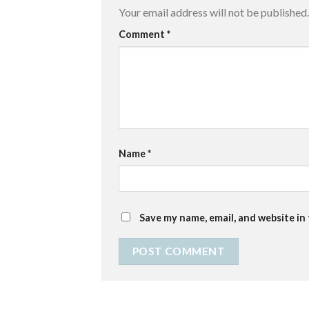
Your email address will not be published.
Comment
*
Name
*
Save my name, email, and website in