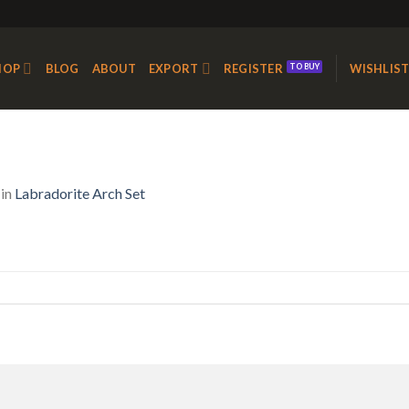
HOP
BLOG
ABOUT
EXPORT
REGISTER
WISHLIS
in
Labradorite Arch Set