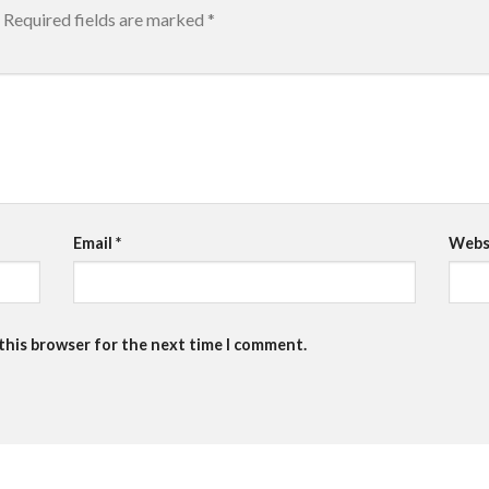
Required fields are marked
*
Email
*
Webs
 this browser for the next time I comment.