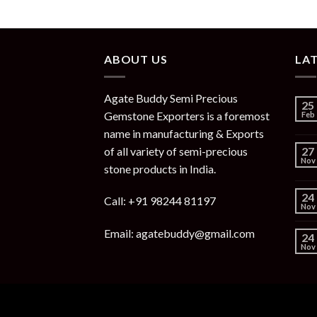
ABOUT US
LA
Agate Buddy Semi Precious
25
Gemstone Exporters is a foremost
Feb
name in manufacturing & Exports
of all variety of semi-precious
27
Nov
stone products in India.
24
Call: +91 98244 81197
Nov
Email: agatebuddy@gmail.com
24
Nov