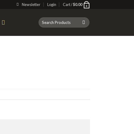
Newsletter
Login
Cart /
$
0.00
0
Search
T
for: