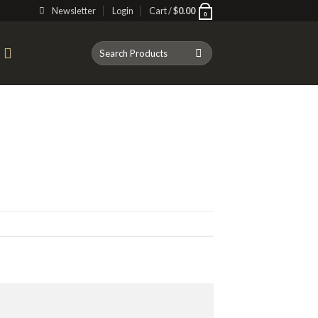
Newsletter
Login
Cart /
$
0.00
0
Search
T
for: