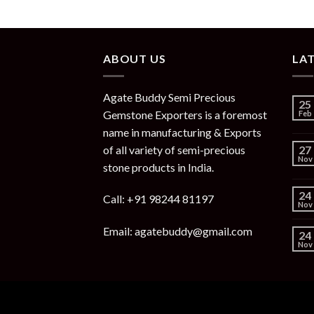
ABOUT US
LA
Agate Buddy Semi Precious
25
Gemstone Exporters is a foremost
Feb
name in manufacturing & Exports
of all variety of semi-precious
27
Nov
stone products in India.
24
Call: +91 98244 81197
Nov
Email: agatebuddy@gmail.com
24
Nov