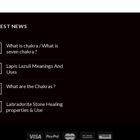
TEST NEWS
What is chakra / What is
seven chakra ?
Lapis Lazuli Meanings And
Uses
What are the Chakras ?
Labradorite Stone Healing
properties & Use