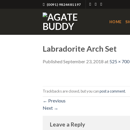
Skip
(0091) 9824481197
to
content
HOME
S
Labradorite Arch Set
Published
September 23, 2018
at
525 × 700
Trackbacks are closed, but you can
post a comment
.
←
Previous
Next
→
Leave a Reply