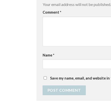
Your email address will not be published.
Comment
*
Name
*
Save my name, email, and website in