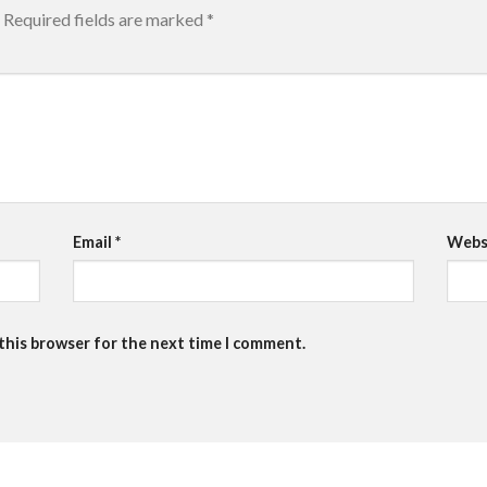
Required fields are marked
*
Email
*
Webs
 this browser for the next time I comment.