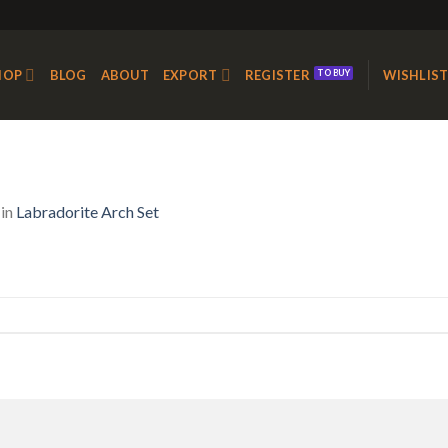
HOP
BLOG
ABOUT
EXPORT
REGISTER
WISHLIS
in
Labradorite Arch Set