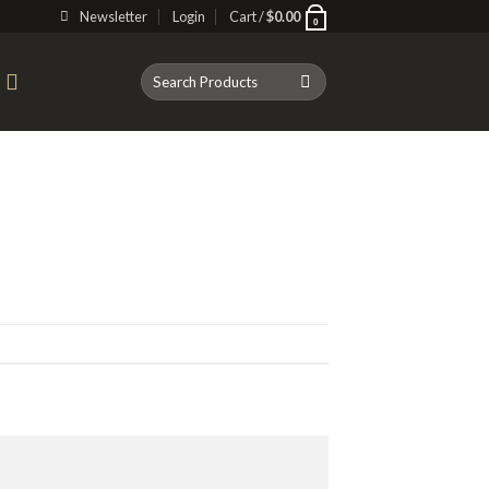
Newsletter
Login
Cart /
$
0.00
0
Search
T
for: