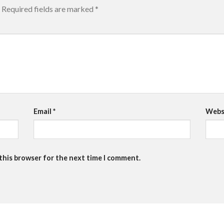
Required fields are marked
*
Email
*
Webs
 this browser for the next time I comment.