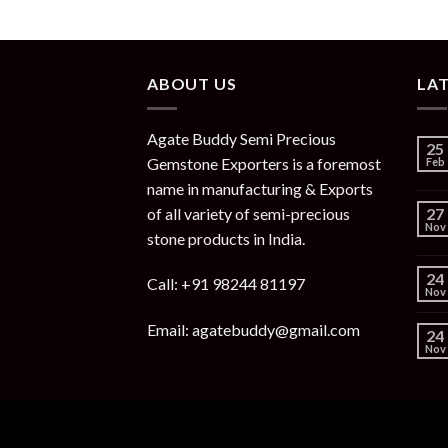
ABOUT US
LA
Agate Buddy Semi Precious
25
Gemstone Exporters is a foremost
Feb
name in manufacturing & Exports
of all variety of semi-precious
27
Nov
stone products in India.
24
Call: +91 98244 81197
Nov
Email: agatebuddy@gmail.com
24
Nov