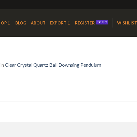
HOP
BLOG
ABOUT
EXPORT
REGISTER
WISHLIS
in
Clear Crystal Quartz Ball Downsing Pendulum