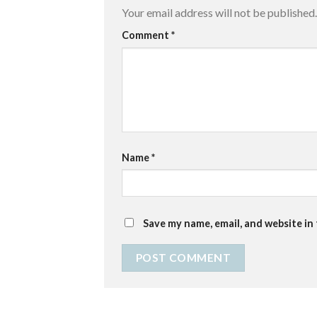
Your email address will not be published.
Comment
*
Name
*
Save my name, email, and website in