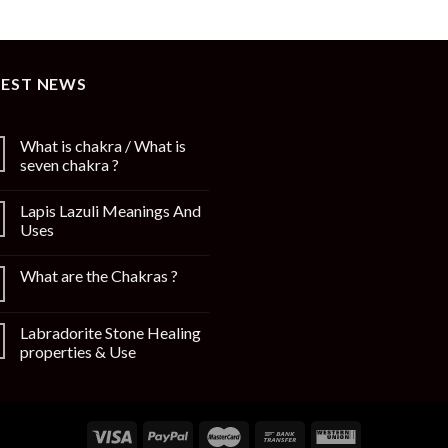
TEST NEWS
What is chakra / What is
seven chakra ?
Lapis Lazuli Meanings And
Uses
What are the Chakras ?
Labradorite Stone Healing
properties & Use