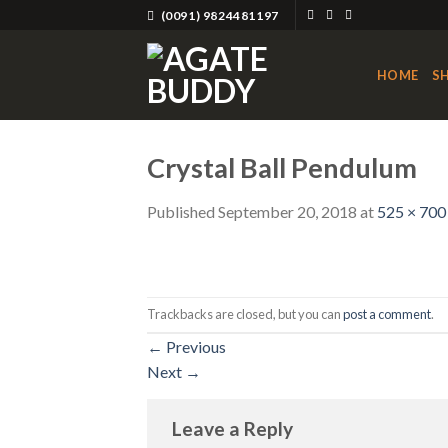
Skip
(0091) 9824481197
to
content
HOME
S
Crystal Ball Pendulum
Published
September 20, 2018
at
525 × 700
Trackbacks are closed, but you can
post a comment
.
←
Previous
Next
→
Leave a Reply