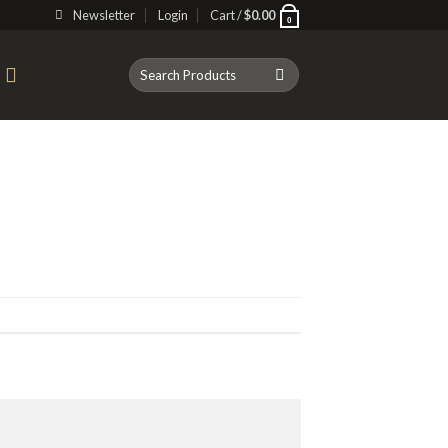
Newsletter
Login
Cart /
$
0.00
0
Search
T
for: