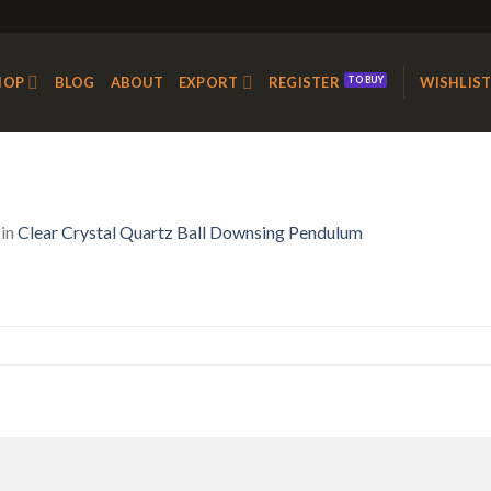
HOP
BLOG
ABOUT
EXPORT
REGISTER
WISHLIS
in
Clear Crystal Quartz Ball Downsing Pendulum