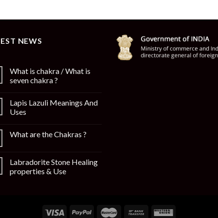
TEST NEWS
What is chakra / What is
seven chakra ?
Lapis Lazuli Meanings And
Uses
What are the Chakras ?
Labradorite Stone Healing
properties & Use