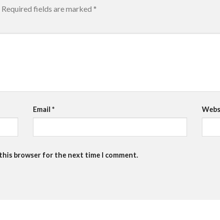
Required fields are marked
*
Email
*
Webs
 this browser for the next time I comment.