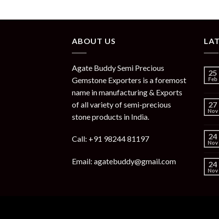
ABOUT US
LA
Agate Buddy Semi Precious
25
Gemstone Exporters is a foremost
Feb
name in manufacturing & Exports
of all variety of semi-precious
27
Nov
stone products in India.
24
Call: +91 98244 81197
Nov
Email: agatebuddy@gmail.com
24
Nov