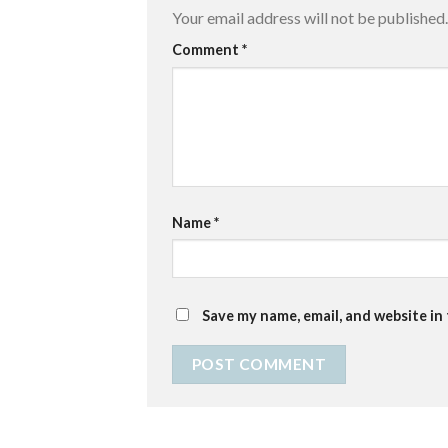
Your email address will not be published.
Comment
*
Name
*
Save my name, email, and website in