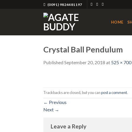
Skip
(0091) 9824481197
to
content
HOME
S
Crystal Ball Pendulum
Published
September 20, 2018
at
525 × 700
Trackbacks are closed, but you can
post a comment
.
←
Previous
Next
→
Leave a Reply