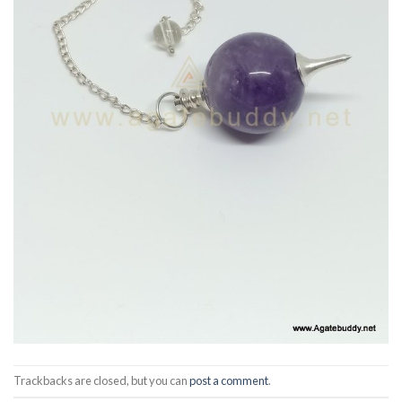
Trackbacks are closed, but you can
post a comment
.