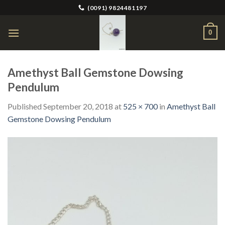
Skip
(0091) 9824481197
to
content
0
Amethyst Ball Gemstone Dowsing
Pendulum
Published
September 20, 2018
at
525 × 700
in
Amethyst Ball
Gemstone Dowsing Pendulum