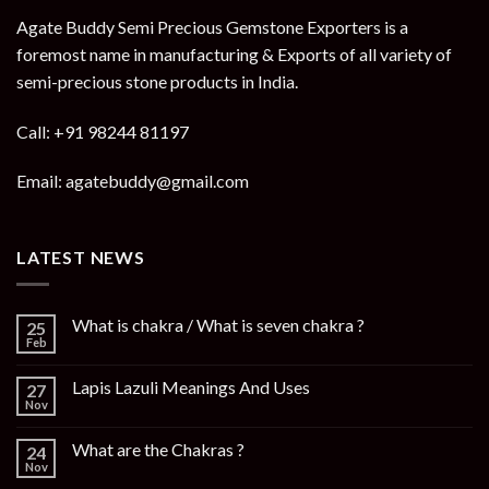
Agate Buddy Semi Precious Gemstone Exporters is a
foremost name in manufacturing & Exports of all variety of
semi-precious stone products in India.
Call: +91 98244 81197
Email: agatebuddy@gmail.com
LATEST NEWS
What is chakra / What is seven chakra ?
25
Feb
Lapis Lazuli Meanings And Uses
27
Nov
What are the Chakras ?
24
Nov