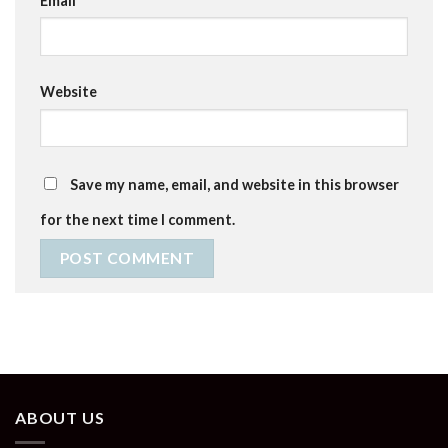
Email
*
Website
Save my name, email, and website in this browser
for the next time I comment.
ABOUT US