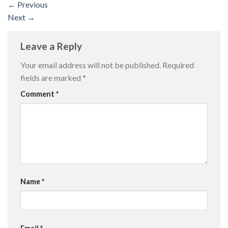
←
Previous
Next
→
Leave a Reply
Your email address will not be published.
Required
fields are marked
*
Comment
*
Name
*