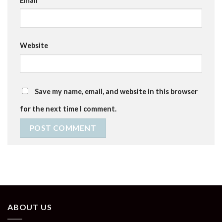
Email
*
Website
Save my name, email, and website in this browser
for the next time I comment.
ABOUT US