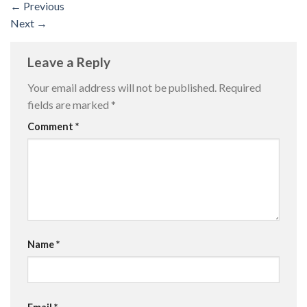
←
Previous
Next
→
Leave a Reply
Your email address will not be published.
Required
fields are marked
*
Comment
*
Name
*