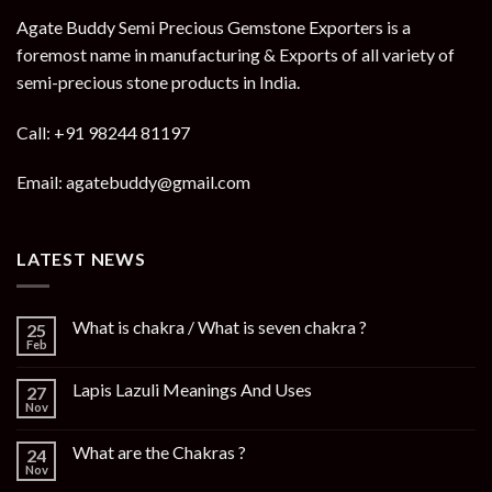
Agate Buddy Semi Precious Gemstone Exporters is a
foremost name in manufacturing & Exports of all variety of
semi-precious stone products in India.
Call: +91 98244 81197
Email: agatebuddy@gmail.com
LATEST NEWS
What is chakra / What is seven chakra ?
25
Feb
Lapis Lazuli Meanings And Uses
27
Nov
What are the Chakras ?
24
Nov