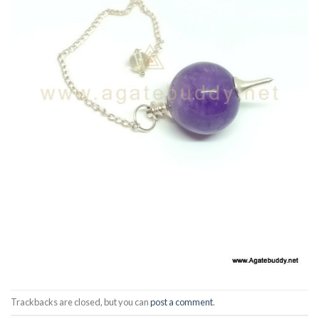
Trackbacks are closed, but you can
post a comment
.