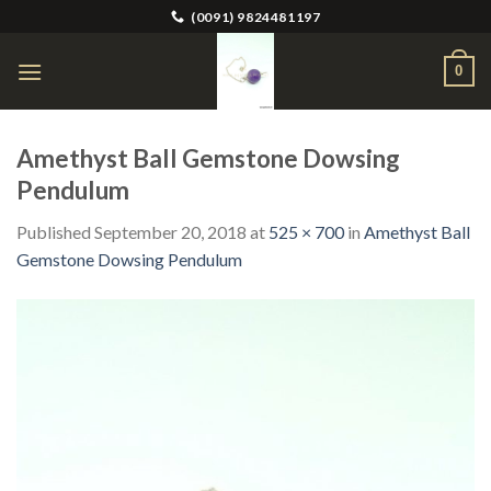
Skip
(0091) 9824481197
to
content
0
Amethyst Ball Gemstone Dowsing
Pendulum
Published
September 20, 2018
at
525 × 700
in
Amethyst Ball
Gemstone Dowsing Pendulum