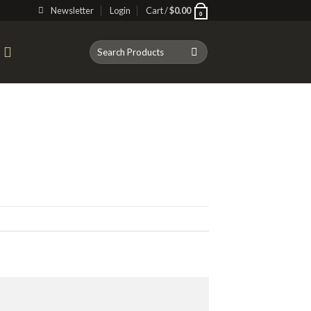
Newsletter
Login
Cart /
$
0.00
0
Search
T
for: