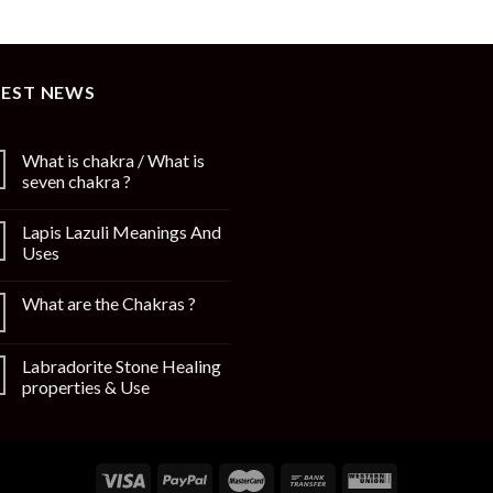
TEST NEWS
What is chakra / What is
seven chakra ?
Lapis Lazuli Meanings And
Uses
What are the Chakras ?
Labradorite Stone Healing
properties & Use