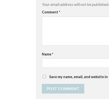
Your email address will not be published.
Comment
*
Name
*
Save my name, email, and website in