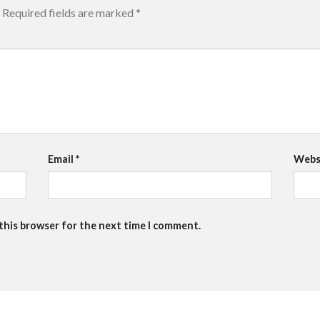
Required fields are marked
*
Email
*
Webs
 this browser for the next time I comment.