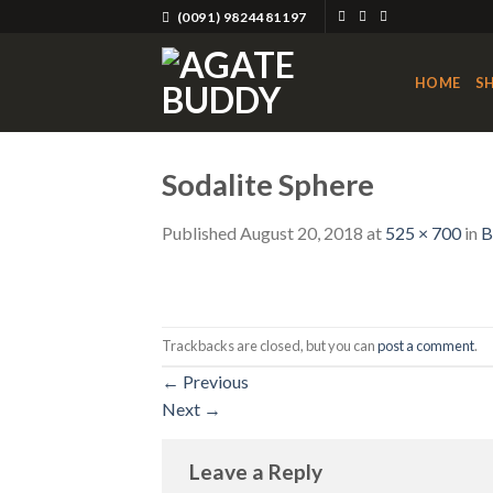
Skip
(0091) 9824481197
to
content
HOME
S
Sodalite Sphere
Published
August 20, 2018
at
525 × 700
in
B
Trackbacks are closed, but you can
post a comment
.
←
Previous
Next
→
Leave a Reply