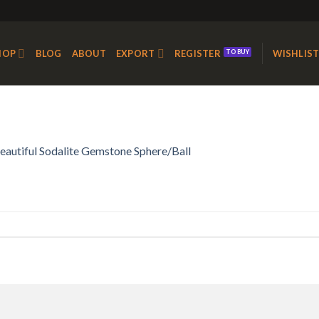
HOP
BLOG
ABOUT
EXPORT
REGISTER
WISHLIS
eautiful Sodalite Gemstone Sphere/Ball