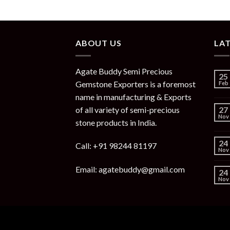
ABOUT US
LA
Agate Buddy Semi Precious
25
Gemstone Exporters is a foremost
Feb
name in manufacturing & Exports
of all variety of semi-precious
27
Nov
stone products in India.
24
Call: +91 98244 81197
Nov
Email: agatebuddy@gmail.com
24
Nov