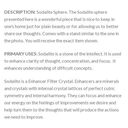
DESCRIPTION:
Sodalite Sphere. The Sodalite sphere
presented here is a wonderful piece that is nice to keep in
one’s home just for plain beauty or for allowing us to better
share our thoughts. Comes with a stand similar to the one in
the photo. You will receive the exact item shown.
PRIMARY USES:
Sodalite is a stone of the intellect. It is used
to enhance clarity of thought, concentration, and focus. It
enhances understanding of difficult concepts.
Sodalite is a Enhancer Filter Crystal. Enhancers are minerals
and crystals with internal crystal lattices of perfect cubic
symmetry and internal harmony. They can focus and enhance
our energy on the feelings of improvements we desire and
help turn them to the thoughts that will produce the actions
we need to improve.