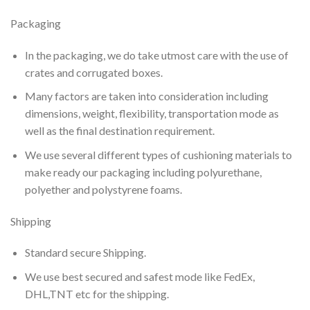
Packaging
In the packaging, we do take utmost care with the use of
crates and corrugated boxes.
Many factors are taken into consideration including
dimensions, weight, flexibility, transportation mode as
well as the final destination requirement.
We use several different types of cushioning materials to
make ready our packaging including polyurethane,
polyether and polystyrene foams.
Shipping
Standard secure Shipping.
We use best secured and safest mode like FedEx,
DHL,TNT etc for the shipping.