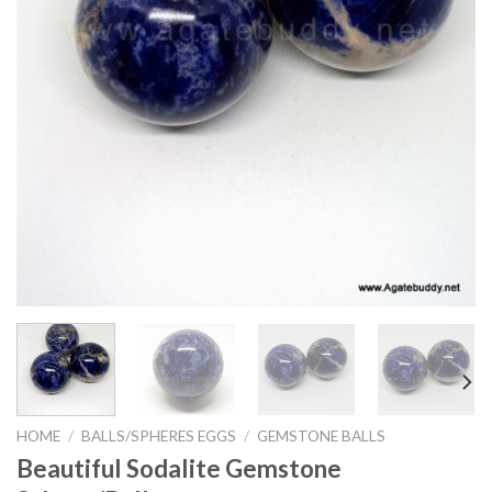
HOME
/
BALLS/SPHERES EGGS
/
GEMSTONE BALLS
Beautiful Sodalite Gemstone