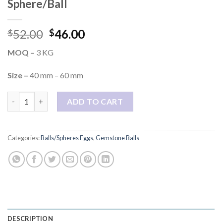
Sphere/Ball
Original
Current
52.00
46.00
$
$
price
price
MOQ –
3 KG
was:
is:
$52.00.
$46.00.
Size –
40 mm – 60 mm
Beautiful Sodalite Gemstone Sphere/Ball quantity
ADD TO CART
Categories:
Balls/Spheres Eggs
,
Gemstone Balls
DESCRIPTION