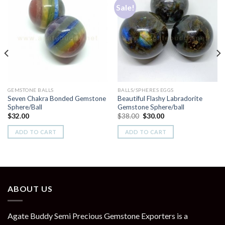
Sale!
Add to
Add to
Wishlist
Wishlist
GEMSTONE BALLS
BALLS/SPHERES EGGS
Seven Chakra Bonded Gemstone
Beautiful Flashy Labradorite
Sphere/Ball
Gemstone Sphere/ball
Original
Current
$
32.00
$
38.00
$
30.00
price
price
was:
is:
ADD TO CART
ADD TO CART
$38.00.
$30.00.
ABOUT US
Agate Buddy Semi Precious Gemstone Exporters is a