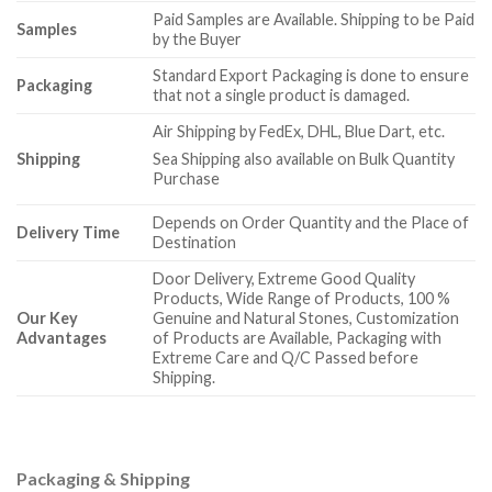
Paid Samples are Available. Shipping to be Paid
Samples
by the Buyer
Standard Export Packaging is done to ensure
Packaging
that not a single product is damaged.
Air Shipping by FedEx, DHL, Blue Dart, etc.
Shipping
Sea Shipping also available on Bulk Quantity
Purchase
Depends on Order Quantity and the Place of
Delivery Time
Destination
Door Delivery, Extreme Good Quality
Products, Wide Range of Products, 100 %
Our Key
Genuine and Natural Stones, Customization
Advantages
of Products are Available, Packaging with
Extreme Care and Q/C Passed before
Shipping.
Packaging & Shipping