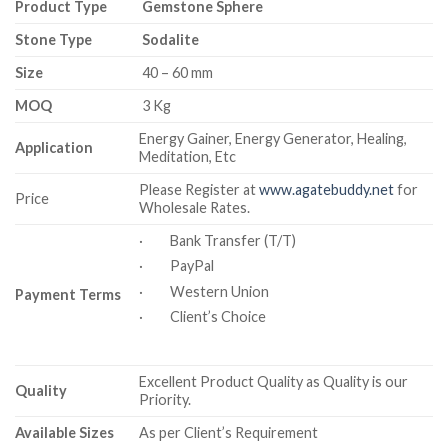
Product Type
Gemstone Sphere
Stone Type
Sodalite
Size
40 – 60 mm
MOQ
3 Kg
Energy Gainer, Energy Generator, Healing,
Application
Meditation, Etc
Please Register at
www.agatebuddy.net
for
Price
Wholesale Rates.
· Bank Transfer (T/T)
· PayPal
· Western Union
Payment Terms
· Client’s Choice
Excellent Product Quality as Quality is our
Quality
Priority.
Available Sizes
As per Client’s Requirement