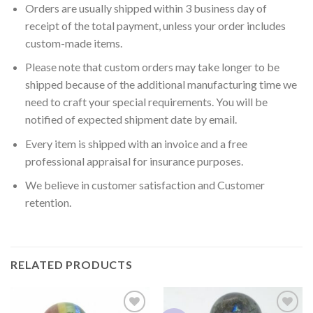
Orders are usually shipped within 3 business day of
receipt of the total payment, unless your order includes
custom-made items.
Please note that custom orders may take longer to be
shipped because of the additional manufacturing time we
need to craft your special requirements. You will be
notified of expected shipment date by email.
Every item is shipped with an invoice and a free
professional appraisal for insurance purposes.
We believe in customer satisfaction and Customer
retention.
RELATED PRODUCTS