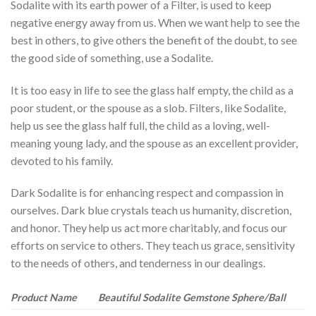
Sodalite with its earth power of a Filter, is used to keep
negative energy away from us. When we want help to see the
best in others, to give others the benefit of the doubt, to see
the good side of something, use a Sodalite.
It is too easy in life to see the glass half empty, the child as a
poor student, or the spouse as a slob. Filters, like Sodalite,
help us see the glass half full, the child as a loving, well-
meaning young lady, and the spouse as an excellent provider,
devoted to his family.
Dark Sodalite is for enhancing respect and compassion in
ourselves. Dark blue crystals teach us humanity, discretion,
and honor. They help us act more charitably, and focus our
efforts on service to others. They teach us grace, sensitivity
to the needs of others, and tenderness in our dealings.
Product Name
Beautiful Sodalite Gemstone Sphere/Ball