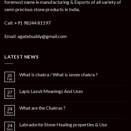
foremost name in manufacturing & Exports of all variety of
semi-precious stone products in India.
Call: +91 98244 81197
Email: agatebuddy@gmail.com
LATEST NEWS
What is chakra / What is seven chakra ?
25
Feb
Lapis Lazuli Meanings And Uses
27
Nov
What are the Chakras ?
24
Nov
Labradorite Stone Healing properties & Use
24
Nov