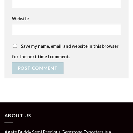
Website
Save my name, email, and website in this browser
for the next time I comment.
ABOUT US
Agate Buddy Semi Precious Gemstone Exporters is a