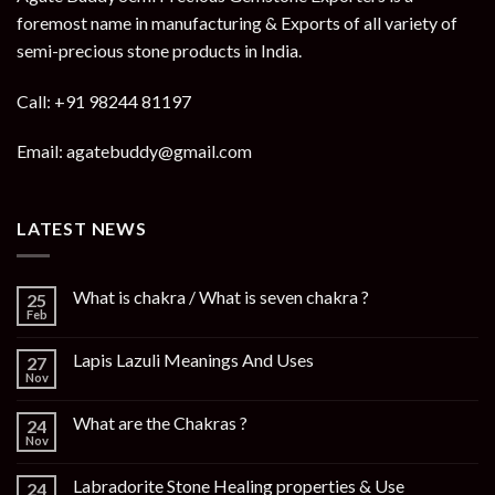
foremost name in manufacturing & Exports of all variety of
semi-precious stone products in India.
Call: +91 98244 81197
Email: agatebuddy@gmail.com
LATEST NEWS
What is chakra / What is seven chakra ?
25
Feb
Lapis Lazuli Meanings And Uses
27
Nov
What are the Chakras ?
24
Nov
Labradorite Stone Healing properties & Use
24