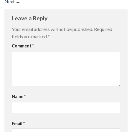
Next
→
Leave a Reply
Your email address will not be published.
Required
fields are marked
*
Comment
*
Name
*
Email
*