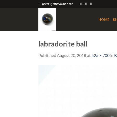
Skip
(0091) 9824481197
to
content
HOME
S
labradorite ball
Published
August 20, 2018
at
525 × 700
in
B