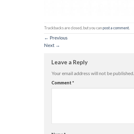
Trackbacks are closed, but you can
post a comment
.
←
Previous
Next
→
Leave a Reply
Your email address will not be published.
Comment
*