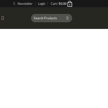
Newsletter
Login
Cart /
$
0.00
0
Search
T
for: