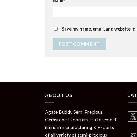
Name
*
Save my name, email, and website in
ABOUT US
LA
Agate Buddy Semi Precious
25
Gemstone Exporters is a foremost
Feb
name in manufacturing & Exports
of all variety of semi-precious
27