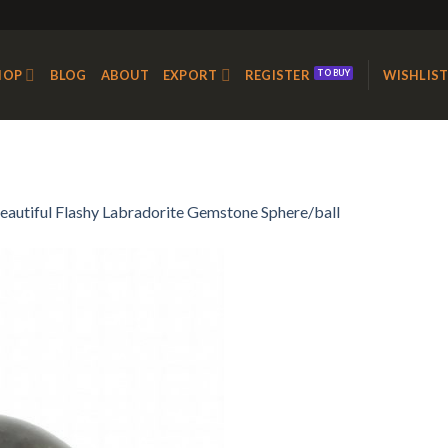
HOP
BLOG
ABOUT
EXPORT
REGISTER
WISHLIS
eautiful Flashy Labradorite Gemstone Sphere/ball