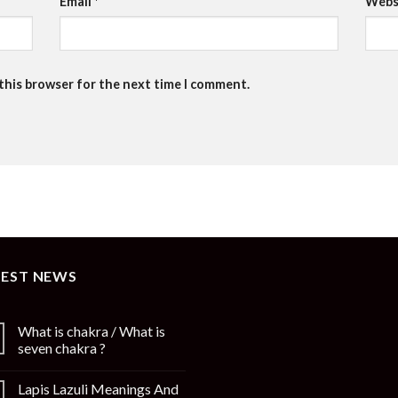
Email
*
Webs
 this browser for the next time I comment.
TEST NEWS
What is chakra / What is
seven chakra ?
Lapis Lazuli Meanings And