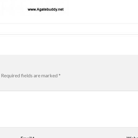
Required fields are marked
*