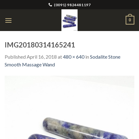
Skip
(0091) 9824481197
to
content
0
IMG20180314165241
Published
April 16, 2018
at
480 × 640
in
Sodalite Stone
Smooth Massage Wand