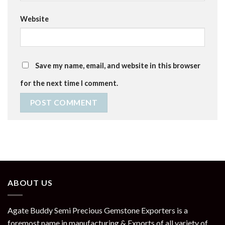
Website
Save my name, email, and website in this browser
for the next time I comment.
ABOUT US
Agate Buddy Semi Precious Gemstone Exporters is a
foremost name in manufacturing & Exports of all variety of