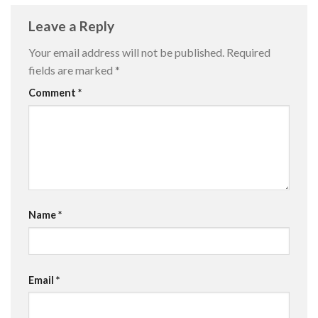
Leave a Reply
Your email address will not be published.
Required
fields are marked
*
Comment
*
Name
*
Email
*