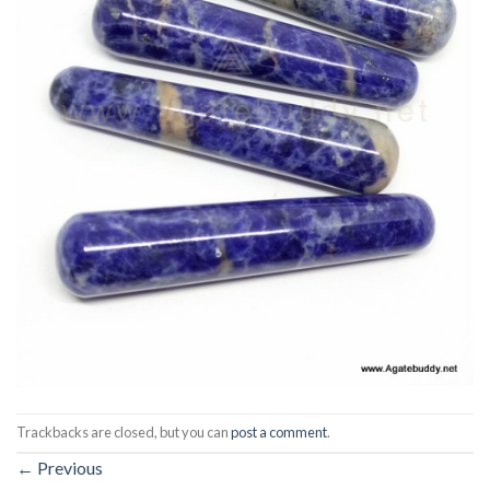
Trackbacks are closed, but you can
post a comment
.
←
Previous