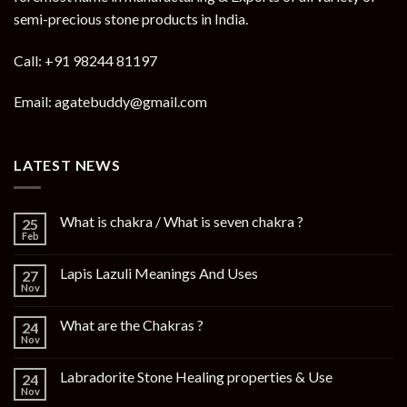
semi-precious stone products in India.
Call: +91 98244 81197
Email: agatebuddy@gmail.com
LATEST NEWS
What is chakra / What is seven chakra ?
25
Feb
Lapis Lazuli Meanings And Uses
27
Nov
What are the Chakras ?
24
Nov
Labradorite Stone Healing properties & Use
24
Nov