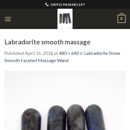
Skip
(0091) 9824481197
to
content
0
Labradorite smooth massage
Published
April 16, 2018
at
480 × 640
in
Labradorite Stone
Smooth Faceted Massage Wand