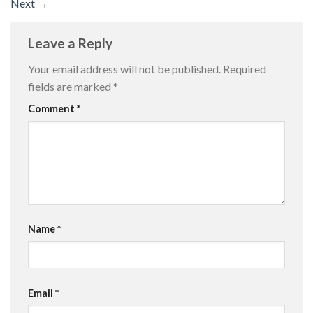
Next
→
Leave a Reply
Your email address will not be published.
Required
fields are marked
*
Comment
*
Name
*
Email
*