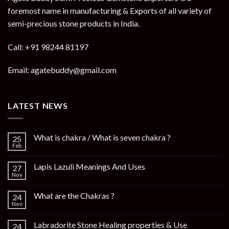
foremost name in manufacturing & Exports of all variety of
semi-precious stone products in India.
Call: +91 98244 81197
Email: agatebuddy@gmail.com
LATEST NEWS
What is chakra / What is seven chakra ?
25
Feb
Lapis Lazuli Meanings And Uses
27
Nov
What are the Chakras ?
24
Nov
Labradorite Stone Healing properties & Use
24