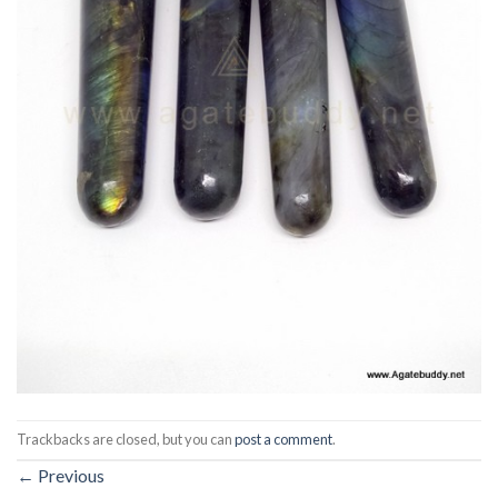
Trackbacks are closed, but you can
post a comment
.
←
Previous