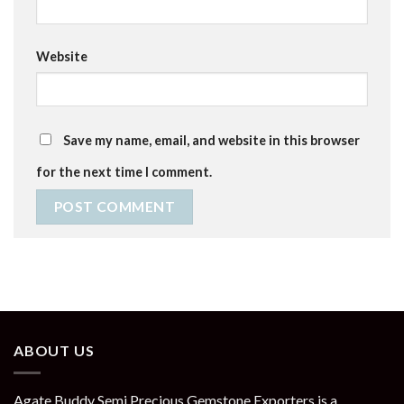
Website
Save my name, email, and website in this browser
for the next time I comment.
ABOUT US
Agate Buddy Semi Precious Gemstone Exporters is a