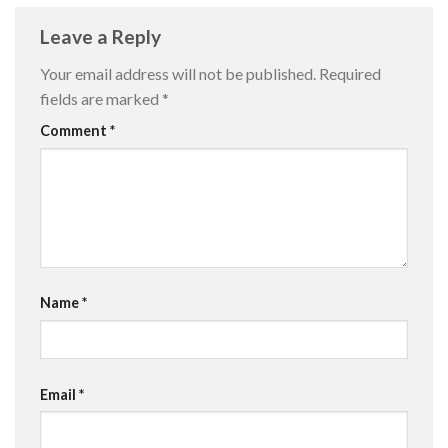
Leave a Reply
Your email address will not be published.
Required
fields are marked
*
Comment
*
Name
*
Email
*