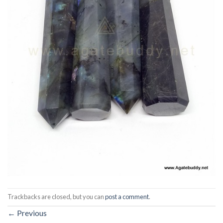
Trackbacks are closed, but you can
post a comment
.
←
Previous