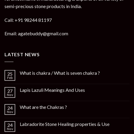
semi-precious stone products in India.
Call: +91 98244 81197
Email: agatebuddy@gmail.com
LATEST NEWS
What is chakra / What is seven chakra ?
25
Feb
Lapis Lazuli Meanings And Uses
27
Nov
What are the Chakras ?
24
Nov
Labradorite Stone Healing properties & Use
24
Nov