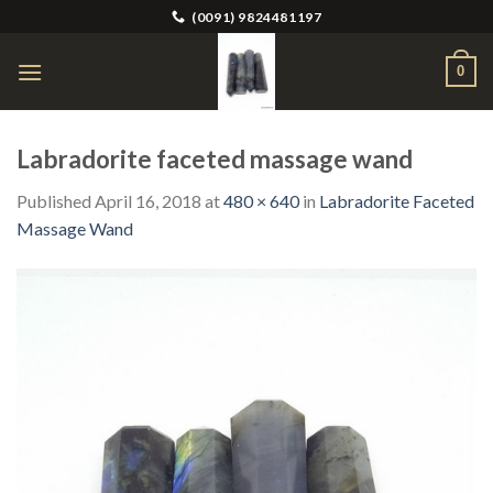
Skip
(0091) 9824481197
to
content
0
Labradorite faceted massage wand
Published
April 16, 2018
at
480 × 640
in
Labradorite Faceted
Massage Wand