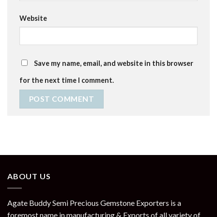
Website
Save my name, email, and website in this browser
for the next time I comment.
ABOUT US
Agate Buddy Semi Precious Gemstone Exporters is a
foremost name in manufacturing & Exports of all variety of