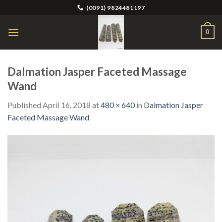
Skip
(0091) 9824481197
to
content
0
Dalmation Jasper Faceted Massage
Wand
Published
April 16, 2018
at
480 × 640
in
Dalmation Jasper
Faceted Massage Wand