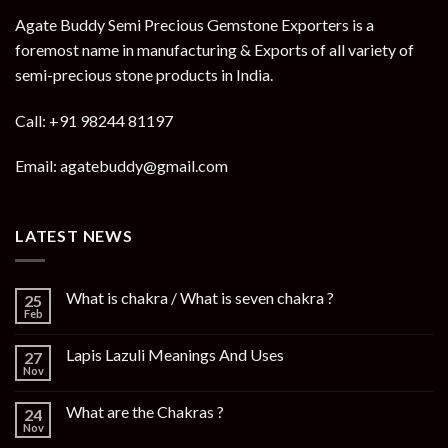
Agate Buddy Semi Precious Gemstone Exporters is a
foremost name in manufacturing & Exports of all variety of
semi-precious stone products in India.
Call: +91 98244 81197
Email: agatebuddy@gmail.com
LATEST NEWS
What is chakra / What is seven chakra ?
25
Feb
Lapis Lazuli Meanings And Uses
27
Nov
What are the Chakras ?
24
Nov