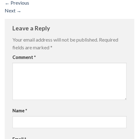
←
Previous
Next
→
Leave a Reply
Your email address will not be published.
Required
fields are marked
*
Comment
*
Name
*