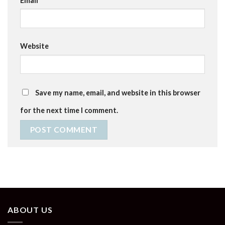
Email
*
Website
Save my name, email, and website in this browser
for the next time I comment.
ABOUT US