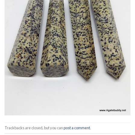
Trackbacks are closed, but you can
post a comment
.