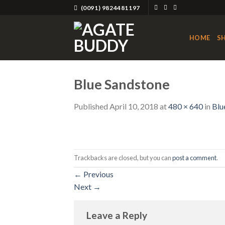
Skip
(0091) 9824481197
to
content
HOME
S
Blue Sandstone
Published
April 10, 2018
at
480 × 640
in
Blu
Trackbacks are closed, but you can
post a comment
.
←
Previous
Next
→
Leave a Reply