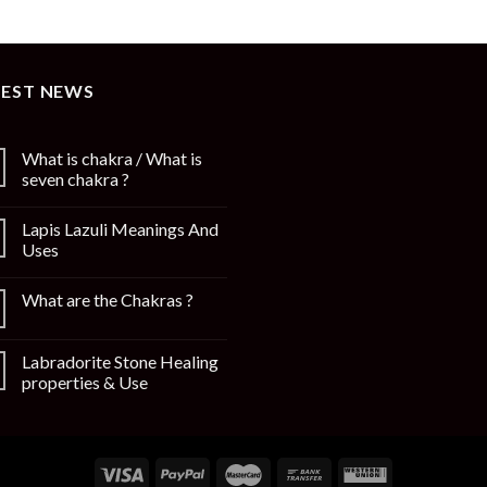
TEST NEWS
What is chakra / What is
seven chakra ?
Lapis Lazuli Meanings And
Uses
What are the Chakras ?
Labradorite Stone Healing
properties & Use