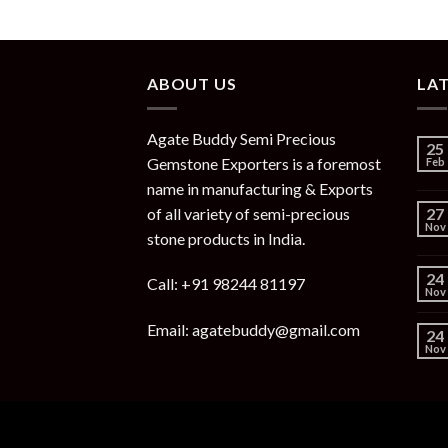
ABOUT US
LA
Agate Buddy Semi Precious
25
Gemstone Exporters is a foremost
Feb
name in manufacturing & Exports
of all variety of semi-precious
27
Nov
stone products in India.
24
Call: +91 98244 81197
Nov
Email: agatebuddy@gmail.com
24
Nov