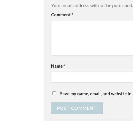
Your email address will not be published.
Comment
*
Name
*
Save my name, email, and website in