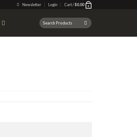
Newsletter
Login
Cart /
$
0.00
0
Search
T
for: