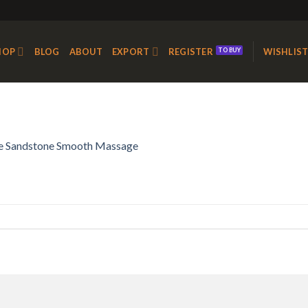
HOP
BLOG
ABOUT
EXPORT
REGISTER
WISHLIS
e Sandstone Smooth Massage