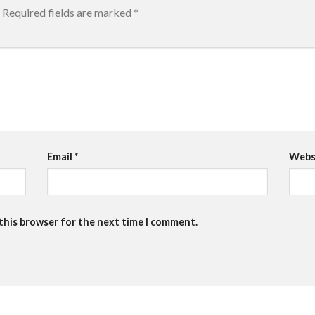
Required fields are marked
*
Email
*
Webs
 this browser for the next time I comment.