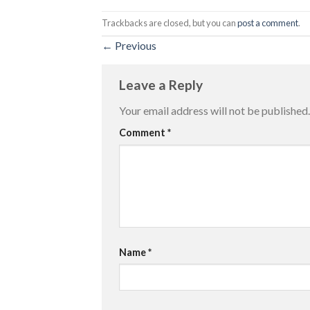
Trackbacks are closed, but you can
post a comment
.
←
Previous
Leave a Reply
Your email address will not be published.
Comment
*
Name
*