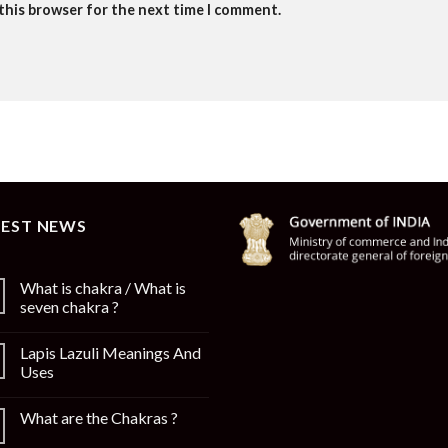
 this browser for the next time I comment.
TEST NEWS
What is chakra / What is
seven chakra ?
Lapis Lazuli Meanings And
Uses
What are the Chakras ?