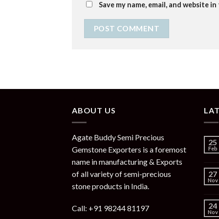
Save my name, email, and website in
ABOUT US
LA
Agate Buddy Semi Precious
25
Gemstone Exporters is a foremost
Feb
name in manufacturing & Exports
of all variety of semi-precious
27
Nov
stone products in India.
24
Call: +91 98244 81197
Nov