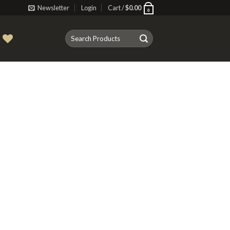
Newsletter
Login
Cart /
$
0.00
0
Search
T
for: