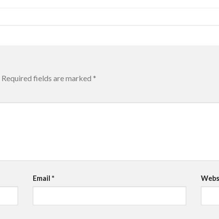
Required fields are marked
*
Email
*
Webs