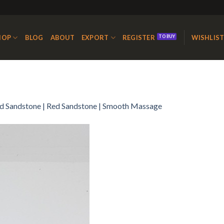
HOP
BLOG
ABOUT
EXPORT
REGISTER
WISHLIS
d Sandstone | Red Sandstone | Smooth Massage