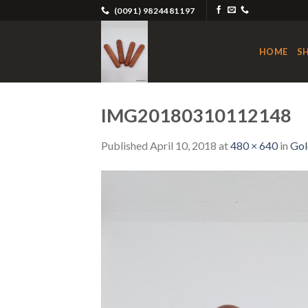
Skip
(0091) 9824481197
to
content
HOME
S
IMG20180310112148
Published
April 10, 2018
at
480 × 640
in
Gol