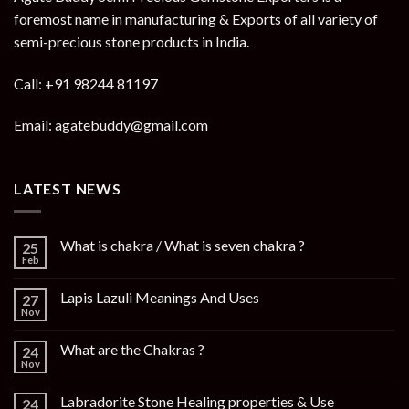
foremost name in manufacturing & Exports of all variety of
semi-precious stone products in India.
Call: +91 98244 81197
Email: agatebuddy@gmail.com
LATEST NEWS
What is chakra / What is seven chakra ?
25
Feb
Lapis Lazuli Meanings And Uses
27
Nov
What are the Chakras ?
24
Nov
Labradorite Stone Healing properties & Use
24