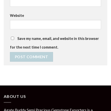
Website
Save my name, email, and website in this browser
for the next time I comment.
ABOUT US
Agate Buddy Semi Precious Gemstone Exporters is a