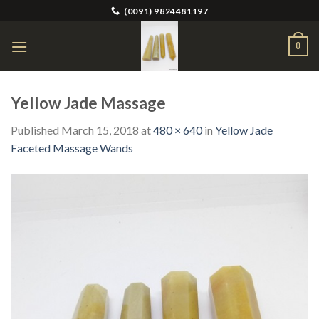
Skip
(0091) 9824481197
to
content
0
Yellow Jade Massage
Published
March 15, 2018
at
480 × 640
in
Yellow Jade
Faceted Massage Wands