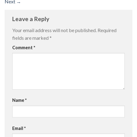
Next
→
Leave a Reply
Your email address will not be published.
Required
fields are marked
*
Comment
*
Name
*
Email
*