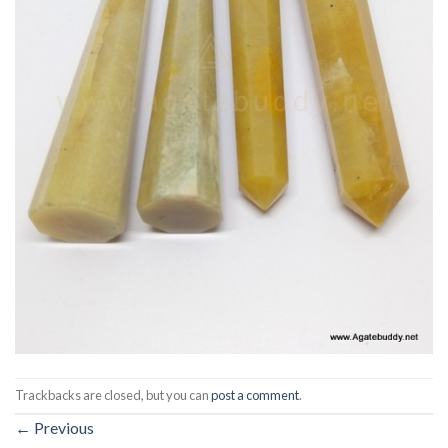
Trackbacks are closed, but you can
post a comment
.
←
Previous