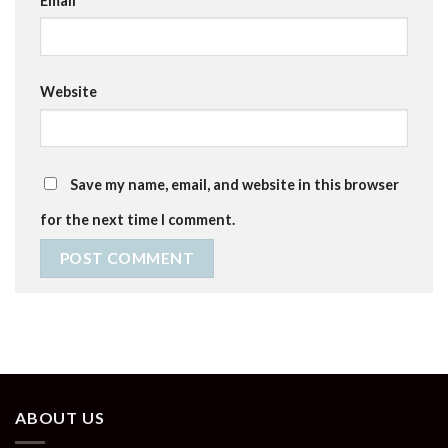
Email
*
Website
Save my name, email, and website in this browser
for the next time I comment.
ABOUT US