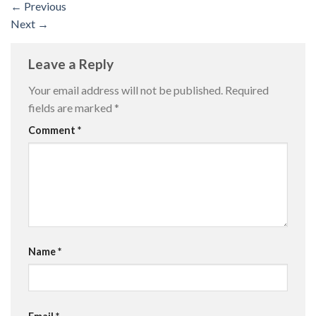
←
Previous
Next
→
Leave a Reply
Your email address will not be published.
Required
fields are marked
*
Comment
*
Name
*