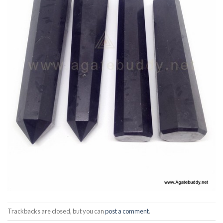
Trackbacks are closed, but you can
post a comment
.