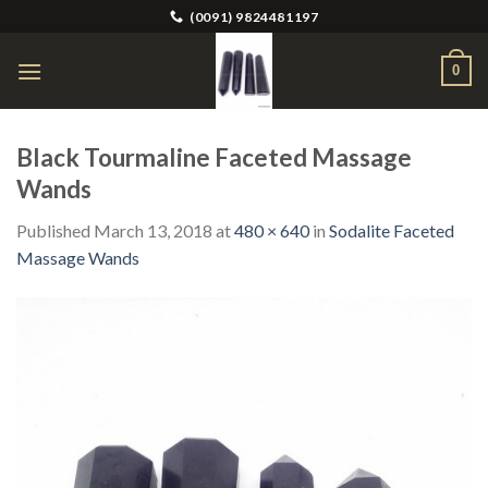
Skip
(0091) 9824481197
to
content
0
Black Tourmaline Faceted Massage
Wands
Published
March 13, 2018
at
480 × 640
in
Sodalite Faceted
Massage Wands