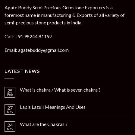
Agate Buddy Semi Precious Gemstone Exporters is a
foremost name in manufacturing & Exports of all variety of
semi-precious stone products in India.
Call: +91 98244 81197
Email: agatebuddy@gmail.com
LATEST NEWS
What is chakra / What is seven chakra ?
25
Feb
Lapis Lazuli Meanings And Uses
27
Nov
What are the Chakras ?
24
Nov