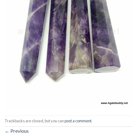
Trackbacks are closed, but you can
post a comment
.
←
Previous