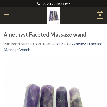
Skip
(0091) 9824481197
to
content
0
Amethyst Faceted Massage wand
Published
March 13, 2018
at
480 × 640
in
Amethyst Faceted
Massage Wands