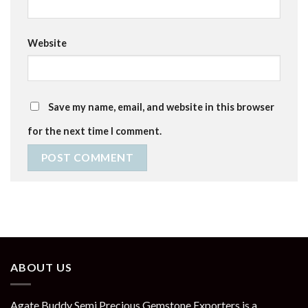
Website
Save my name, email, and website in this browser
for the next time I comment.
ABOUT US
Agate Buddy Semi Precious Gemstone Exporters is a