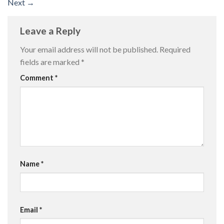
Next
→
Leave a Reply
Your email address will not be published.
Required
fields are marked
*
Comment
*
Name
*
Email
*