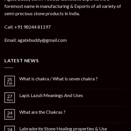
foremost name in manufacturing & Exports of all variety of
semi-precious stone products in India.
Call: +91 98244 81197
Email: agatebuddy@gmail.com
LATEST NEWS
What is chakra / What is seven chakra ?
25
Feb
Lapis Lazuli Meanings And Uses
27
Nov
What are the Chakras ?
24
Nov
Labradorite Stone Healing properties & Use
24