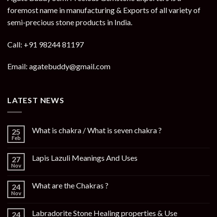
foremost name in manufacturing & Exports of all variety of
semi-precious stone products in India.
Call: +91 98244 81197
Email: agatebuddy@gmail.com
LATEST NEWS
What is chakra / What is seven chakra ?
25
Feb
Lapis Lazuli Meanings And Uses
27
Nov
What are the Chakras ?
24
Nov
Labradorite Stone Healing properties & Use
24