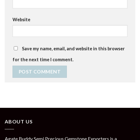
Website
Save my name, email, and website in this browser
for the next time I comment.
ABOUT US
Agate Buddy Semi Precious Gemstone Exporters is a