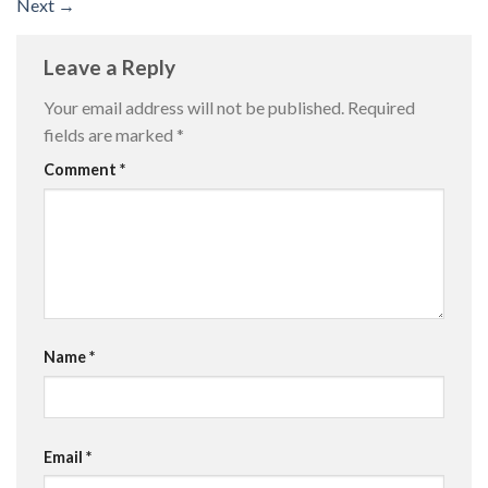
Next
→
Leave a Reply
Your email address will not be published.
Required
fields are marked
*
Comment
*
Name
*
Email
*