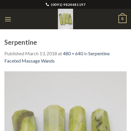
Skip
(0091) 9824481197
to
content
0
Serpentine
Published
March 13, 2018
at
480 × 640
in
Serpentine
Faceted Massage Wands