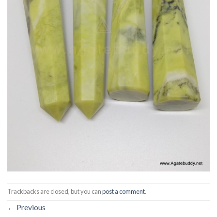
Trackbacks are closed, but you can
post a comment
.
←
Previous