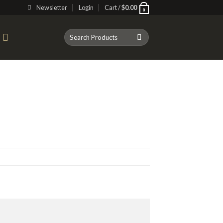
Newsletter
Login
Cart /
$
0.00
0
Search
T
for: