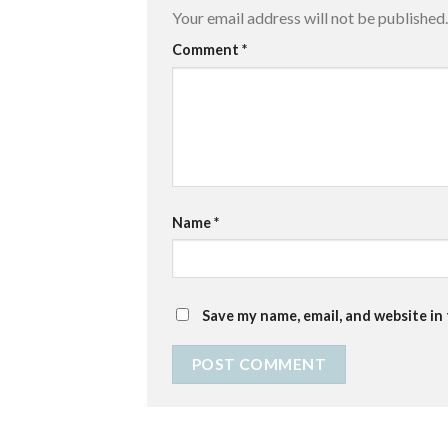
Your email address will not be published.
Comment
*
Name
*
Save my name, email, and website in