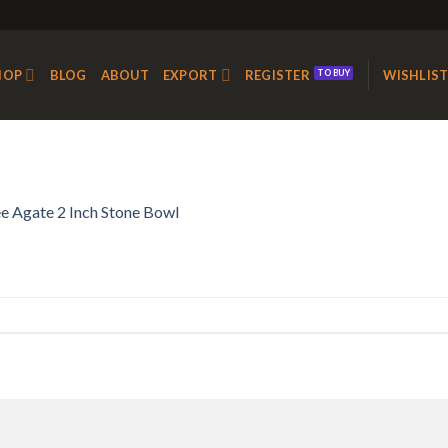
HOP
BLOG
ABOUT
EXPORT
REGISTER
WISHLIS
e Agate 2 Inch Stone Bowl