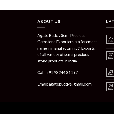
ABOUT US
LA
Agate Buddy Semi Precious
25
Gemstone Exporters is a foremost
Feb
name in manufacturing & Exports
of all variety of semi-precious
27
Nov
stone products in India.
24
Call: +91 98244 81197
Nov
Email: agatebuddy@gmail.com
24
Nov