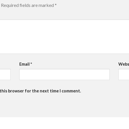
Required fields are marked
*
Email
*
Webs
 this browser for the next time I comment.