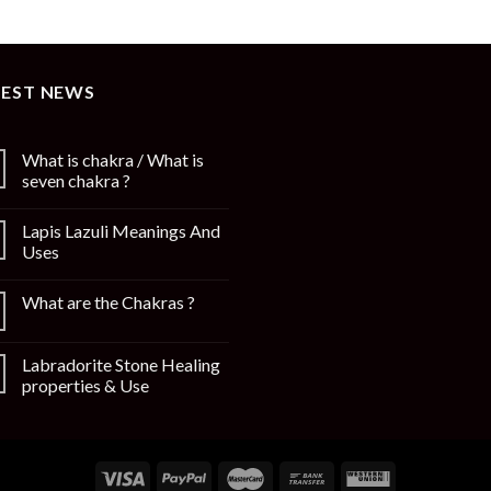
TEST NEWS
What is chakra / What is
seven chakra ?
Lapis Lazuli Meanings And
Uses
What are the Chakras ?
Labradorite Stone Healing
properties & Use