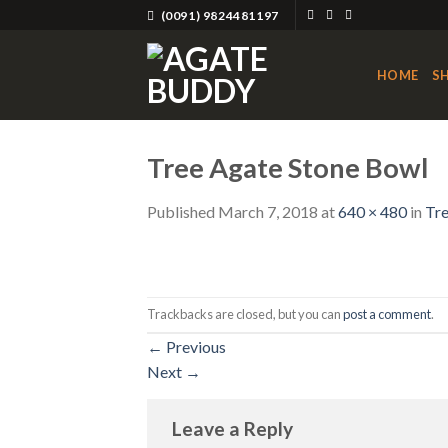
Skip
(0091) 9824481197
to
content
HOME
S
Tree Agate Stone Bowl
Published
March 7, 2018
at
640 × 480
in
Tre
Trackbacks are closed, but you can
post a comment
.
←
Previous
Next
→
Leave a Reply