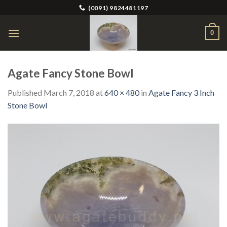
Skip
(0091) 9824481197
to
content
0
Agate Fancy Stone Bowl
Published
March 7, 2018
at
640 × 480
in
Agate Fancy 3 Inch
Stone Bowl