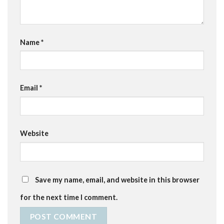
Name
*
Email
*
Website
Save my name, email, and website in this browser
for the next time I comment.