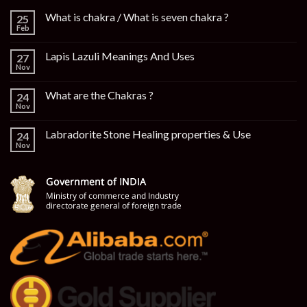
What is chakra / What is seven chakra ?
25
Feb
Lapis Lazuli Meanings And Uses
27
Nov
What are the Chakras ?
24
Nov
Labradorite Stone Healing properties & Use
24
Nov