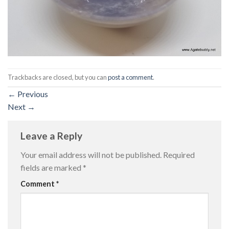
Trackbacks are closed, but you can
post a comment
.
←
Previous
Next
→
Leave a Reply
Your email address will not be published.
Required
fields are marked
*
Comment
*