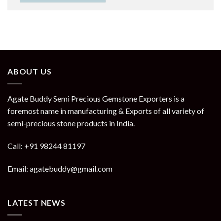
ABOUT US
Agate Buddy Semi Precious Gemstone Exporters is a
foremost name in manufacturing & Exports of all variety of
semi-precious stone products in India.
Call: +91 98244 81197
Email: agatebuddy@gmail.com
LATEST NEWS