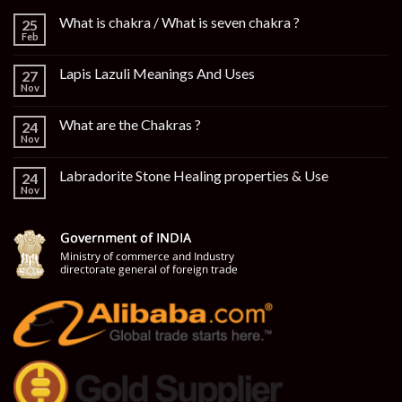
What is chakra / What is seven chakra ?
25
Feb
Lapis Lazuli Meanings And Uses
27
Nov
What are the Chakras ?
24
Nov
Labradorite Stone Healing properties & Use
24
Nov