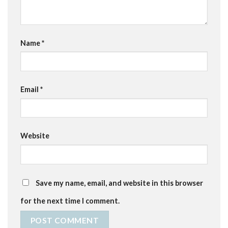
Name
*
Email
*
Website
Save my name, email, and website in this browser
for the next time I comment.