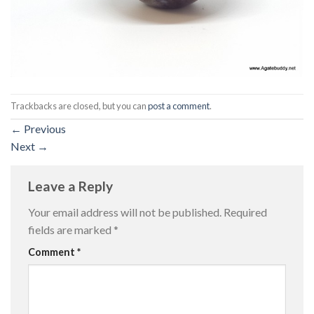
Trackbacks are closed, but you can
post a comment
.
←
Previous
Next
→
Leave a Reply
Your email address will not be published.
Required
fields are marked
*
Comment
*