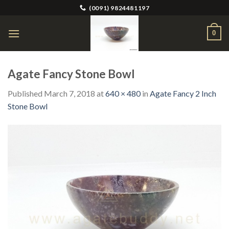
Skip
(0091) 9824481197
to
content
0
Agate Fancy Stone Bowl
Published
March 7, 2018
at
640 × 480
in
Agate Fancy 2 Inch
Stone Bowl