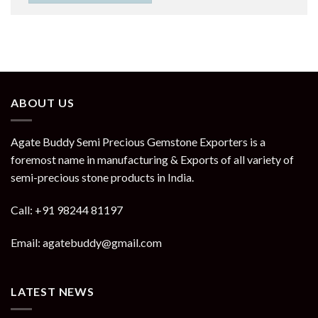
ABOUT US
Agate Buddy Semi Precious Gemstone Exporters is a
foremost name in manufacturing & Exports of all variety of
semi-precious stone products in India.
Call: +91 98244 81197
Email: agatebuddy@gmail.com
LATEST NEWS