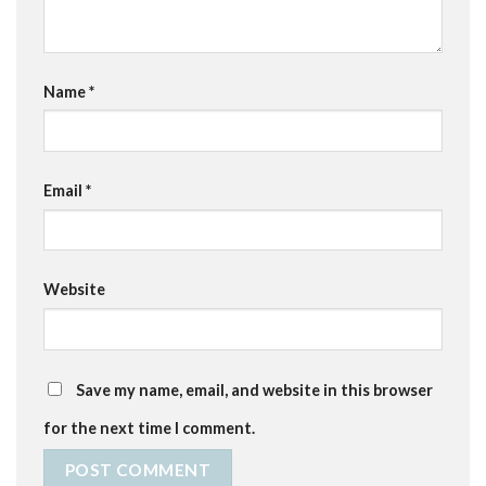
Name
*
Email
*
Website
Save my name, email, and website in this browser
for the next time I comment.