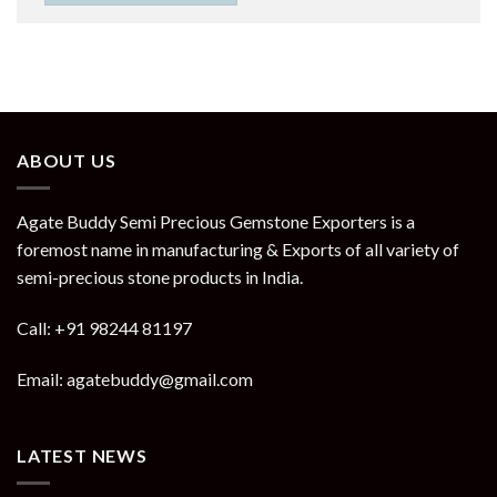
ABOUT US
Agate Buddy Semi Precious Gemstone Exporters is a
foremost name in manufacturing & Exports of all variety of
semi-precious stone products in India.
Call: +91 98244 81197
Email: agatebuddy@gmail.com
LATEST NEWS