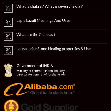
What is chakra / What is seven chakra ?
25
Feb
Lapis Lazuli Meanings And Uses
27
Nov
What are the Chakras ?
24
Nov
Labradorite Stone Healing properties & Use
24
Nov