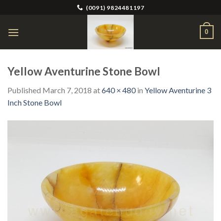
Skip
(0091) 9824481197
to
content
0
Yellow Aventurine Stone Bowl
Published
March 7, 2018
at
640 × 480
in
Yellow Aventurine 3
Inch Stone Bowl