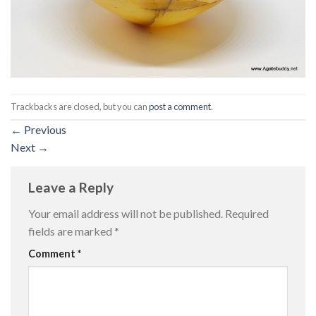
Trackbacks are closed, but you can
post a comment
.
←
Previous
Next
→
Leave a Reply
Your email address will not be published.
Required
fields are marked
*
Comment
*