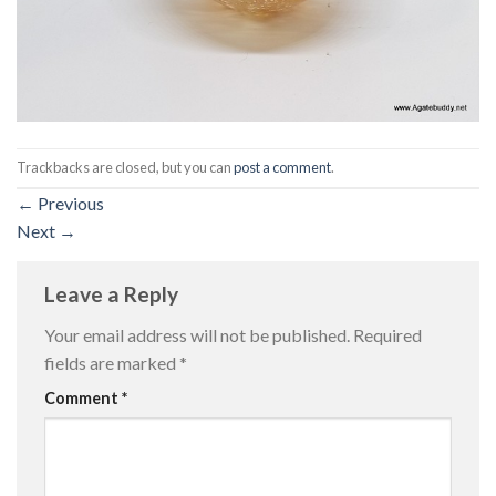
Trackbacks are closed, but you can
post a comment
.
←
Previous
Next
→
Leave a Reply
Your email address will not be published.
Required
fields are marked
*
Comment
*