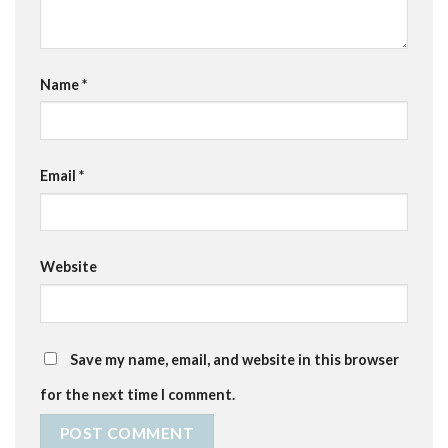
Name
*
Email
*
Website
Save my name, email, and website in this browser
for the next time I comment.