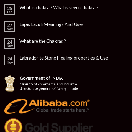
What is chakra / What is seven chakra ?
25
Feb
Lapis Lazuli Meanings And Uses
27
Nov
What are the Chakras ?
24
Nov
Labradorite Stone Healing properties & Use
24
Nov