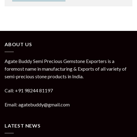
ABOUT US
Agate Buddy Semi Precious Gemstone Exporters is a
foremost name in manufacturing & Exports of all variety of
semi-precious stone products in India.
Call: +91 98244 81197
Email: agatebuddy@gmail.com
LATEST NEWS