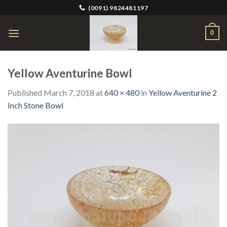
Skip
(0091) 9824481197
to
content
0
Yellow Aventurine Bowl
Published
March 7, 2018
at
640 × 480
in
Yellow Aventurine 2
Inch Stone Bowl