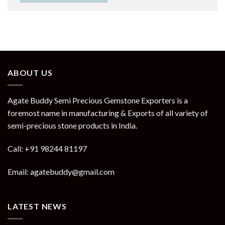
ABOUT US
Agate Buddy Semi Precious Gemstone Exporters is a
foremost name in manufacturing & Exports of all variety of
semi-precious stone products in India.
Call: +91 98244 81197
Email: agatebuddy@gmail.com
LATEST NEWS