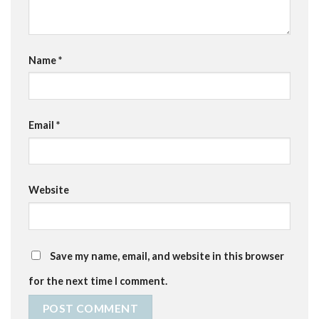
Name
*
Email
*
Website
Save my name, email, and website in this browser
for the next time I comment.