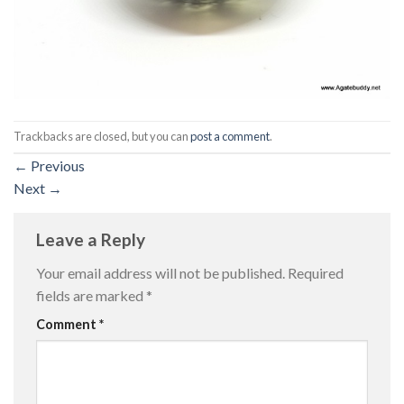
Trackbacks are closed, but you can
post a comment
.
←
Previous
Next
→
Leave a Reply
Your email address will not be published.
Required
fields are marked
*
Comment
*