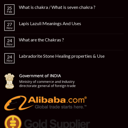
What is chakra / What is seven chakra ?
25
Feb
Lapis Lazuli Meanings And Uses
27
Nov
What are the Chakras ?
24
Nov
Labradorite Stone Healing properties & Use
24
Nov