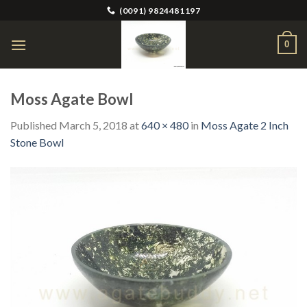
Skip
(0091) 9824481197
to
content
0
Moss Agate Bowl
Published
March 5, 2018
at
640 × 480
in
Moss Agate 2 Inch
Stone Bowl