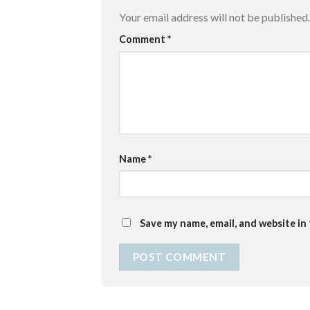
Your email address will not be published.
Comment
*
Name
*
Save my name, email, and website in