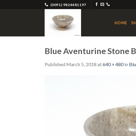
Skip
(0091) 9824481197
to
content
HOME
S
Blue Aventurine Stone 
Published
March 5, 2018
at
640 × 480
in
Blu