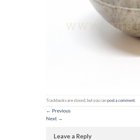
Trackbacks are closed, but you can
post a comment
.
←
Previous
Next
→
Leave a Reply