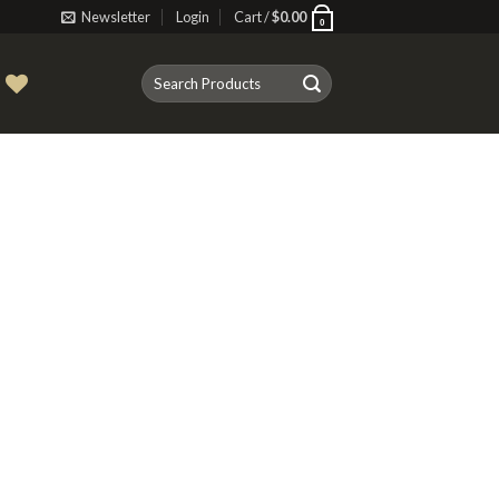
Newsletter
Login
Cart /
$
0.00
0
Search
T
for: