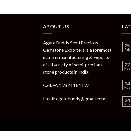
ABOUT US
LA
Agate Buddy Semi Precious
25
Gemstone Exporters is a foremost
Feb
name in manufacturing & Exports
of all variety of semi-precious
27
Nov
stone products in India.
24
Call: +91 98244 81197
Nov
Email: agatebuddy@gmail.com
24
Nov