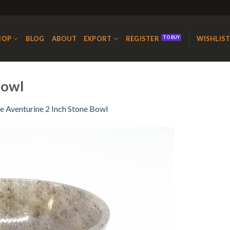
HOP
BLOG
ABOUT
EXPORT
REGISTER
WISHLIS
Bowl
e Aventurine 2 Inch Stone Bowl