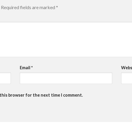
Required fields are marked
*
Email
*
Webs
 this browser for the next time I comment.