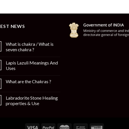
TEST NEWS
What is chakra / What is
seven chakra ?
Lapis Lazuli Meanings And
Uses
What are the Chakras ?
Labradorite Stone Healing
properties & Use