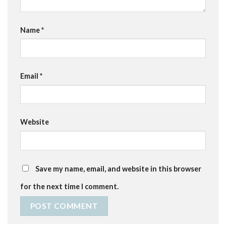
Name
*
Email
*
Website
Save my name, email, and website in this browser
for the next time I comment.