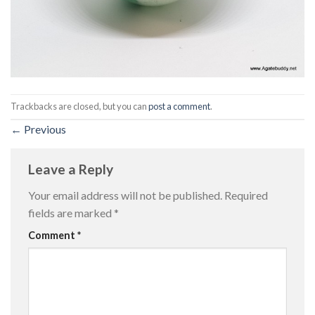
Trackbacks are closed, but you can
post a comment
.
←
Previous
Leave a Reply
Your email address will not be published.
Required
fields are marked
*
Comment
*