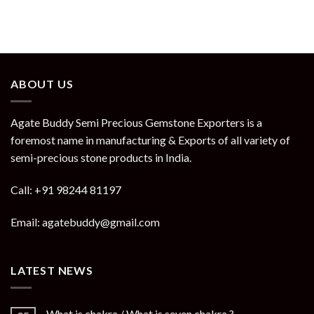
ABOUT US
Agate Buddy Semi Precious Gemstone Exporters is a
foremost name in manufacturing & Exports of all variety of
semi-precious stone products in India.
Call: +91 98244 81197
Email: agatebuddy@gmail.com
LATEST NEWS
What is chakra / What is seven chakra ?