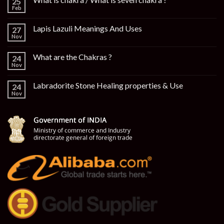
25
Feb
Lapis Lazuli Meanings And Uses
27
Nov
What are the Chakras ?
24
Nov
Labradorite Stone Healing properties & Use
24
Nov