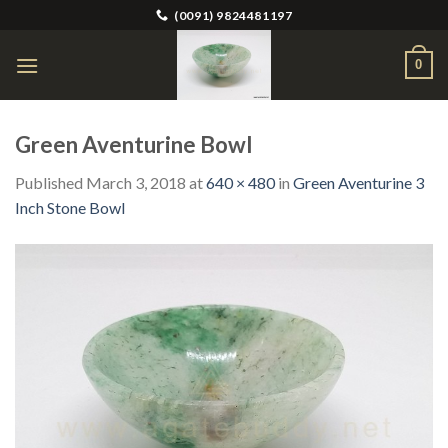
Skip
(0091) 9824481197
to
content
0
Green Aventurine Bowl
Published
March 3, 2018
at
640 × 480
in
Green Aventurine 3
Inch Stone Bowl