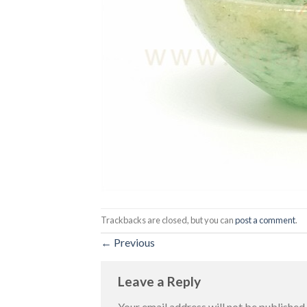
Trackbacks are closed, but you can
post a comment
.
←
Previous
Leave a Reply
Your email address will not be published.