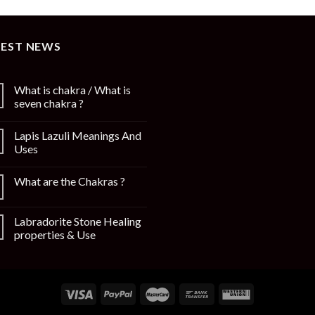
TEST NEWS
What is chakra / What is
seven chakra ?
Lapis Lazuli Meanings And
Uses
What are the Chakras ?
Labradorite Stone Healing
properties & Use