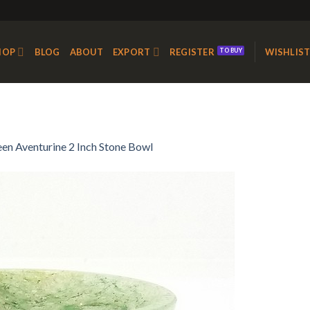
HOP
BLOG
ABOUT
EXPORT
REGISTER
WISHLIS
en Aventurine 2 Inch Stone Bowl