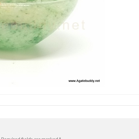
Required fields are marked
*