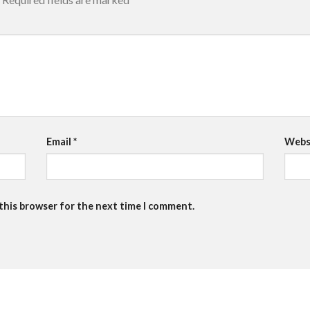
Email
*
Webs
 this browser for the next time I comment.