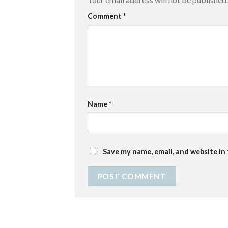
Comment
*
Name
*
Save my name, email, and website in