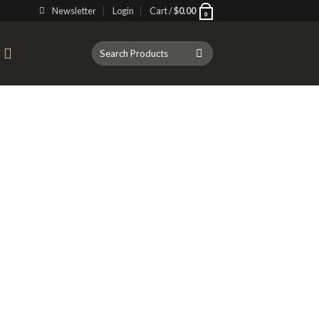
Newsletter
Login
Cart /
$
0.00
0
Search
T
for: