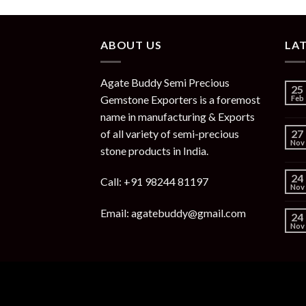
ABOUT US
LA
Agate Buddy Semi Precious
25
Gemstone Exporters is a foremost
Feb
name in manufacturing & Exports
of all variety of semi-precious
27
Nov
stone products in India.
24
Call: +91 98244 81197
Nov
Email: agatebuddy@gmail.com
24
Nov