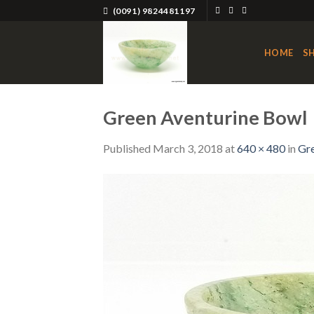
Skip
(0091) 9824481197
to
content
HOME
S
Green Aventurine Bowl
Published
March 3, 2018
at
640 × 480
in
Gre