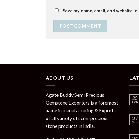
Save my name, email, and website in
ABOUT US
LA
Agate Buddy Semi Precious
25
Gemstone Exporters is a foremost
Feb
name in manufacturing & Exports
of all variety of semi-precious
27
Nov
stone products in India.
24