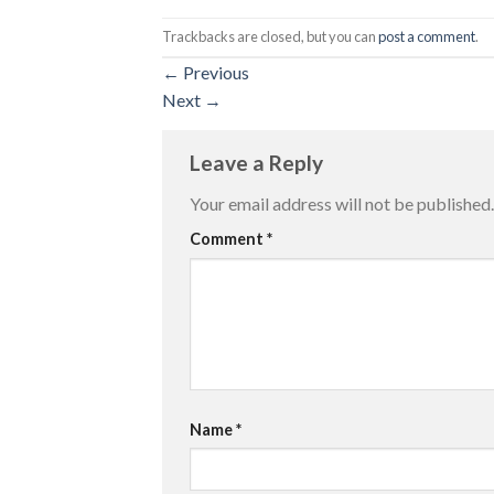
Trackbacks are closed, but you can
post a comment
.
←
Previous
Next
→
Leave a Reply
Your email address will not be published.
Comment
*
Name
*