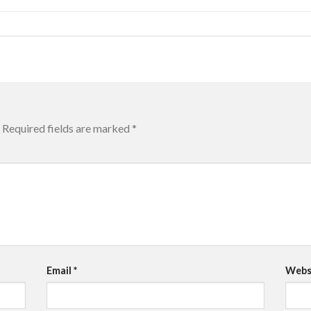
Required fields are marked
*
Email
*
Webs