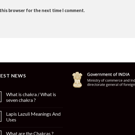
 this browser for the next time I comment.
TEST NEWS
What is chakra / What is
seven chakra ?
Lapis Lazuli Meanings And
Uses
What are the Chakras ?