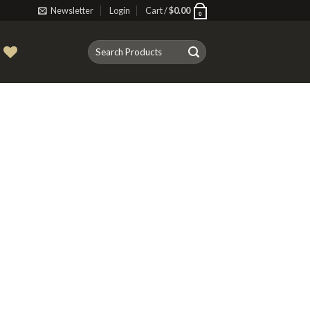
Newsletter
Login
Cart /
$
0.00
0
Search
T
for: