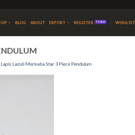
HOP
BLOG
ABOUT
EXPORT
REGISTER
WISHLIS
PENDULUM
n
Lapis Lazuli Merkaba Star 3 Piece Pendulum