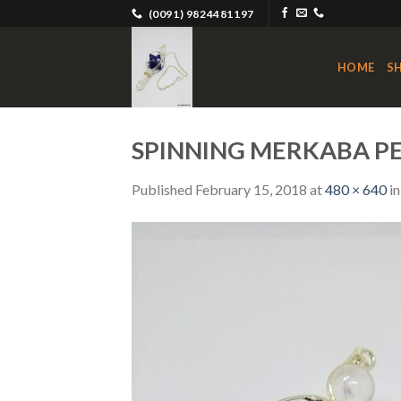
Skip
(0091) 9824481197
to
content
HOME
S
SPINNING MERKABA 
Published
February 15, 2018
at
480 × 640
i