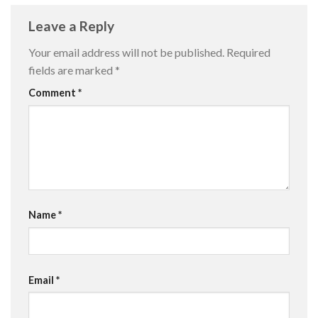
Leave a Reply
Your email address will not be published.
Required
fields are marked
*
Comment
*
Name
*
Email
*