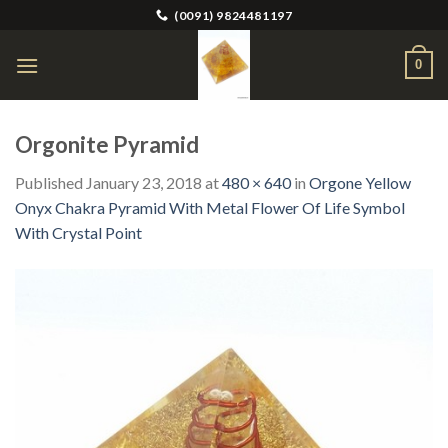
Skip
(0091) 9824481197
to
content
0
Orgonite Pyramid
Published
January 23, 2018
at
480 × 640
in
Orgone Yellow
Onyx Chakra Pyramid With Metal Flower Of Life Symbol
With Crystal Point