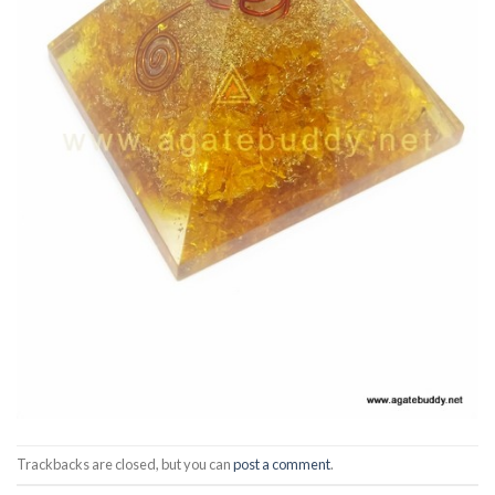
Trackbacks are closed, but you can
post a comment
.