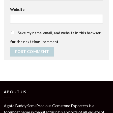
Website
Save my name, email, and website in this browser
for the next time I comment.
ABOUT US
Agate Buddy Semi Precious Gemstone Exporters is a
foremost name in manufacturing & Exports of all variety of