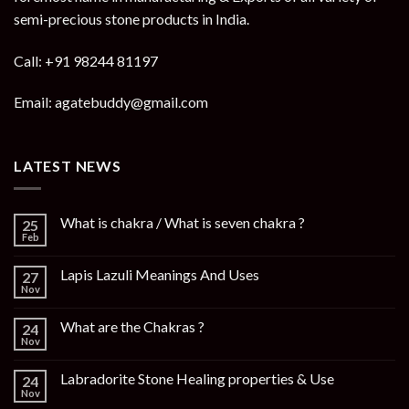
semi-precious stone products in India.
Call: +91 98244 81197
Email: agatebuddy@gmail.com
LATEST NEWS
What is chakra / What is seven chakra ?
25
Feb
Lapis Lazuli Meanings And Uses
27
Nov
What are the Chakras ?
24
Nov
Labradorite Stone Healing properties & Use
24
Nov