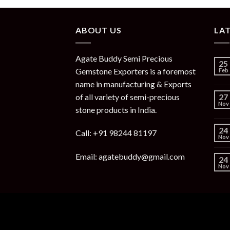
ABOUT US
LA
Agate Buddy Semi Precious
25
Gemstone Exporters is a foremost
Feb
name in manufacturing & Exports
of all variety of semi-precious
27
Nov
stone products in India.
24
Call: +91 98244 81197
Nov
Email: agatebuddy@gmail.com
24
Nov