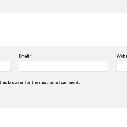
Email
*
Webs
 this browser for the next time I comment.