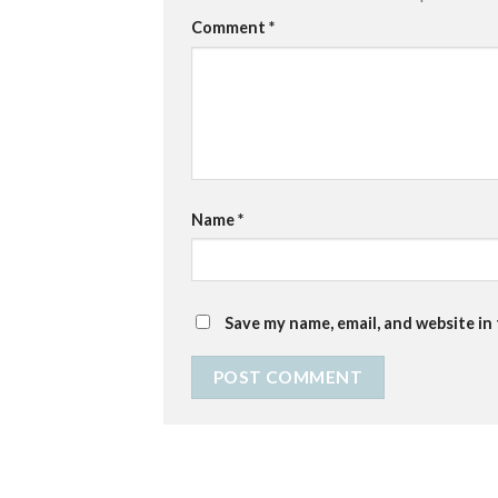
Comment
*
Name
*
Save my name, email, and website in