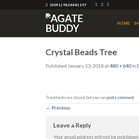
Skip
(0091) 9824481197
to
content
HOME
S
Crystal Beads Tree
Published
January 23, 2018
at
480 × 640
in
Trackbacks are closed, but you can
post a comment
.
←
Previous
Leave a Reply
Your email address will not be published.