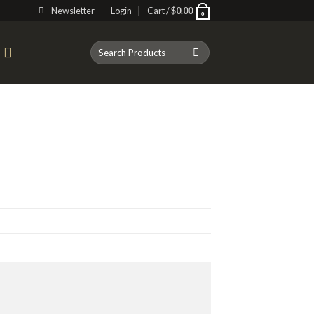
Newsletter
Login
Cart /
$
0.00
0
Search
T
for: