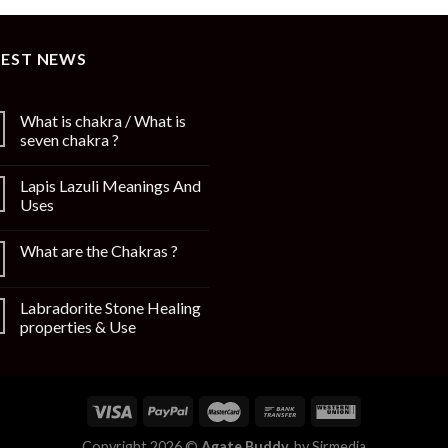
TEST NEWS
What is chakra / What is
seven chakra ?
Lapis Lazuli Meanings And
Uses
What are the Chakras ?
Labradorite Stone Healing
properties & Use
Copyright 2026 ©
Agate Buddy.
by
Sirmedia