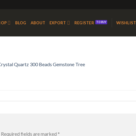
HOP
BLOG
ABOUT
EXPORT
REGISTER
WISHLIS
Crystal Quartz 300 Beads Gemstone Tree
Required fields are marked
*