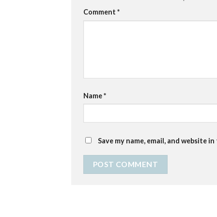
Comment
*
Name
*
Save my name, email, and website in