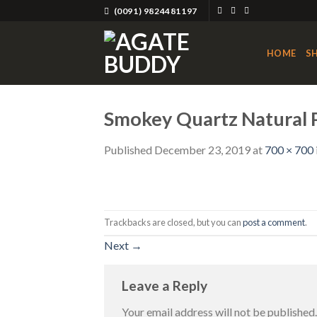
Skip
(0091) 9824481197
to
content
HOME
S
Smokey Quartz Natural P
Published
December 23, 2019
at
700 × 700
Trackbacks are closed, but you can
post a comment
.
Next
→
Leave a Reply
Your email address will not be published.