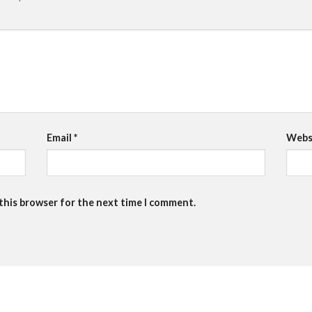
Email
*
Webs
 this browser for the next time I comment.