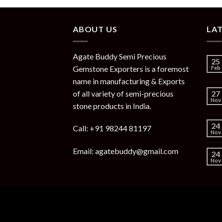
ABOUT US
LA
Agate Buddy Semi Precious
25
Gemstone Exporters is a foremost
Feb
name in manufacturing & Exports
of all variety of semi-precious
27
Nov
stone products in India.
24
Call: +91 98244 81197
Nov
Email: agatebuddy@gmail.com
24
Nov