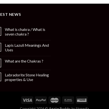
TEST NEWS
What is chakra / What is
seven chakra ?
Lapis Lazuli Meanings And
Uses
What are the Chakras ?
Labradorite Stone Healing
properties & Use
Copyright 2026 ©
Agate Buddy.
by
Sirmedia