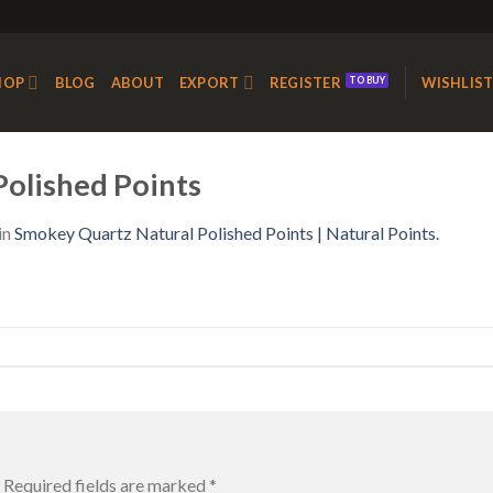
HOP
BLOG
ABOUT
EXPORT
REGISTER
WISHLIS
olished Points
in
Smokey Quartz Natural Polished Points | Natural Points.
Required fields are marked
*