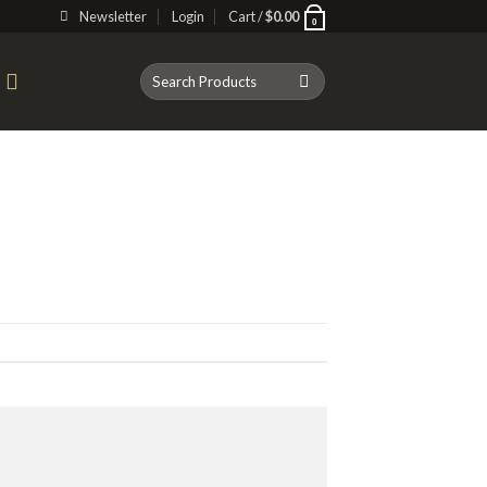
Newsletter
Login
Cart /
$
0.00
0
Search
T
for: