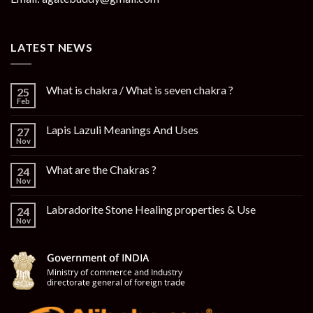
LATEST NEWS
What is chakra / What is seven chakra ?
25
Feb
Lapis Lazuli Meanings And Uses
27
Nov
What are the Chakras ?
24
Nov
Labradorite Stone Healing properties & Use
24
Nov