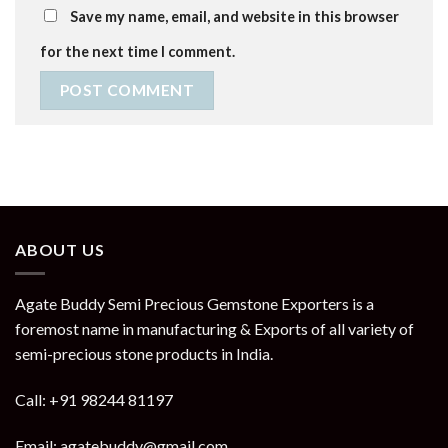
Save my name, email, and website in this browser
for the next time I comment.
ABOUT US
Agate Buddy Semi Precious Gemstone Exporters is a
foremost name in manufacturing & Exports of all variety of
semi-precious stone products in India.
Call: +91 98244 81197
Email: agatebuddy@gmail.com