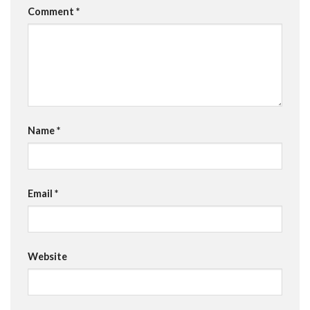
Comment
*
Name
*
Email
*
Website