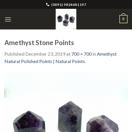
Skip
(0091) 9824481197
to
content
0
Amethyst Stone Points
Published
December 23, 2019
at
700 × 700
in
Amethyst
Natural Polished Points | Natural Points.