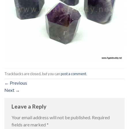
Trackbacks are closed, but you can
post a comment
.
←
Previous
Next
→
Leave a Reply
Your email address will not be published.
Required
fields are marked
*