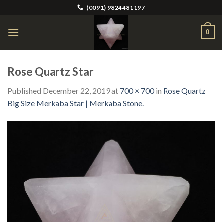
Skip
(0091) 9824481197
to
content
0
Rose Quartz Star
Published
December 22, 2019
at
700 × 700
in
Rose Quartz
Big Size Merkaba Star | Merkaba Stone.