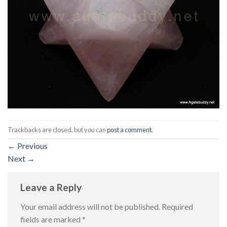
Trackbacks are closed, but you can
post a comment
.
←
Previous
Next
→
Leave a Reply
Your email address will not be published.
Required
fields are marked
*