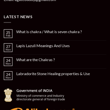
LATEST NEWS
What is chakra / What is seven chakra ?
25
Feb
Lapis Lazuli Meanings And Uses
27
Nov
What are the Chakras ?
24
Nov
Labradorite Stone Healing properties & Use
24
Nov