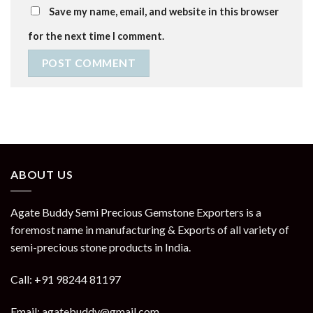
Save my name, email, and website in this browser
for the next time I comment.
ABOUT US
Agate Buddy Semi Precious Gemstone Exporters is a
foremost name in manufacturing & Exports of all variety of
semi-precious stone products in India.
Call: +91 98244 81197
Email: agatebuddy@gmail.com