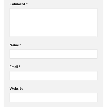
Comment
*
Name
*
Email
*
Website