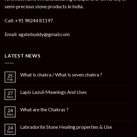
semi-precious stone products in India.
Call: +91 98244 81197
Email: agatebuddy@gmail.com
LATEST NEWS
What is chakra / What is seven chakra ?
25
Feb
Lapis Lazuli Meanings And Uses
27
Nov
What are the Chakras ?
24
Nov
Labradorite Stone Healing properties & Use
24
Nov