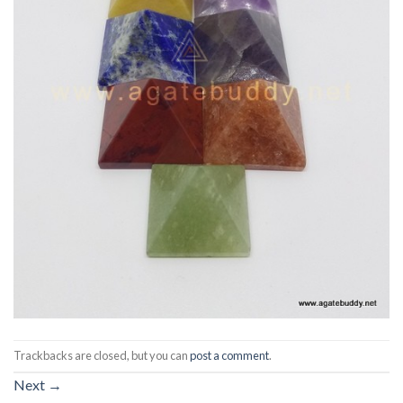
Trackbacks are closed, but you can
post a comment
.
Next
→