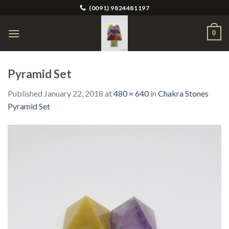
Skip
(0091) 9824481197
to
content
0
Pyramid Set
Published
January 22, 2018
at
480 × 640
in
Chakra Stones
Pyramid Set