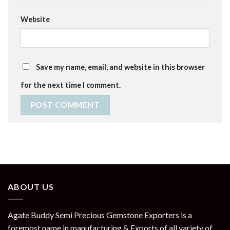
Website
Save my name, email, and website in this browser
for the next time I comment.
ABOUT US
Agate Buddy Semi Precious Gemstone Exporters is a
foremost name in manufacturing & Exports of all variety of