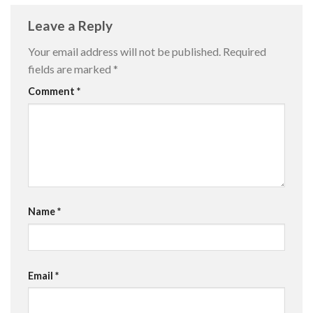
Leave a Reply
Your email address will not be published.
Required
fields are marked
*
Comment
*
Name
*
Email
*