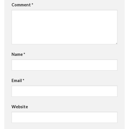
Comment
*
Name
*
Email
*
Website