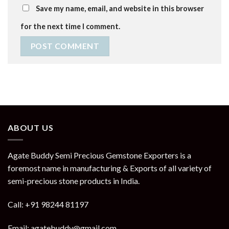
Save my name, email, and website in this browser
for the next time I comment.
ABOUT US
Agate Buddy Semi Precious Gemstone Exporters is a
foremost name in manufacturing & Exports of all variety of
semi-precious stone products in India.
Call: +91 98244 81197
Email: agatebuddy@gmail.com