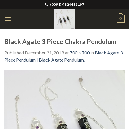
Skip
(0091) 9824481197
to
content
0
Black Agate 3 Piece Chakra Pendulum
Published
December 21, 2019
at
700 × 700
in
Black Agate 3
Piece Pendulum | Black Agate Pendulum.