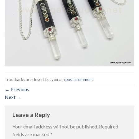
Trackbacks are closed, but you can
post a comment
.
←
Previous
Next
→
Leave a Reply
Your email address will not be published.
Required
fields are marked
*