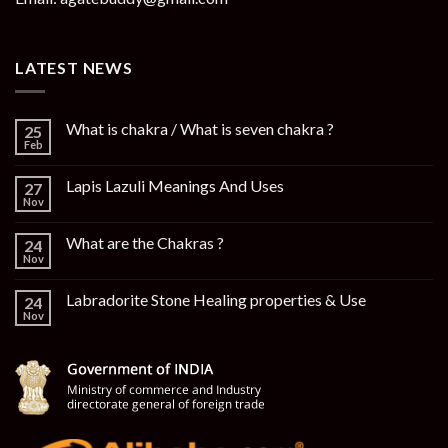
LATEST NEWS
What is chakra / What is seven chakra ?
25
Feb
Lapis Lazuli Meanings And Uses
27
Nov
What are the Chakras ?
24
Nov
Labradorite Stone Healing properties & Use
24
Nov