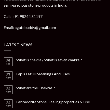
semi-precious stone products in India.
Call: +91 98244 81197
Email: agatebuddy@gmail.com
LATEST NEWS
What is chakra / What is seven chakra ?
25
Feb
Lapis Lazuli Meanings And Uses
27
Nov
What are the Chakras ?
24
Nov
Labradorite Stone Healing properties & Use
24
Nov