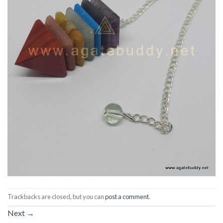
Trackbacks are closed, but you can
post a comment
.
Next
→