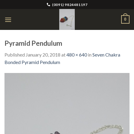
Skip
(0091) 9824481197
to
content
0
Pyramid Pendulum
Published
January 20, 2018
at
480 × 640
in
Seven Chakra
Bonded Pyramid Pendulum