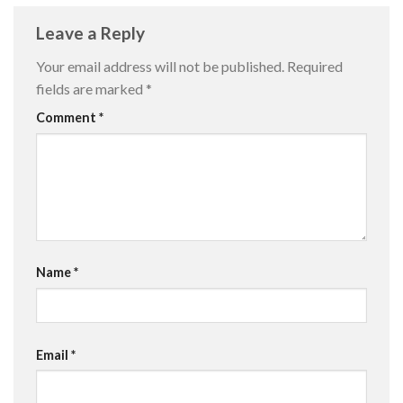
Leave a Reply
Your email address will not be published.
Required
fields are marked
*
Comment
*
Name
*
Email
*