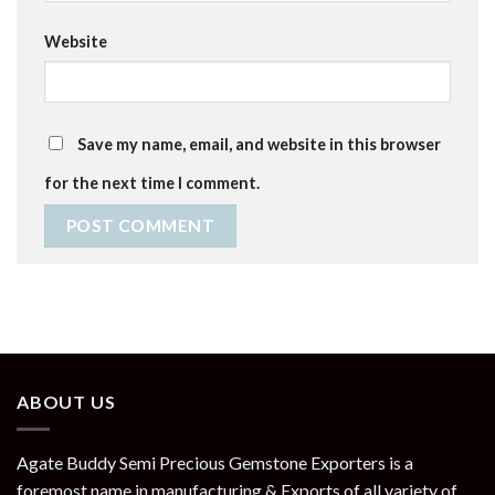
Website
Save my name, email, and website in this browser
for the next time I comment.
ABOUT US
Agate Buddy Semi Precious Gemstone Exporters is a
foremost name in manufacturing & Exports of all variety of