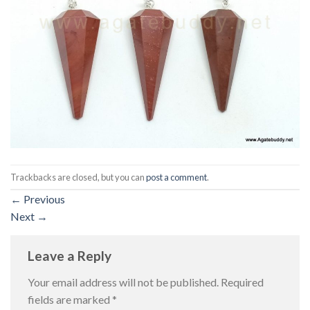
Trackbacks are closed, but you can
post a comment
.
←
Previous
Next
→
Leave a Reply
Your email address will not be published.
Required
fields are marked
*