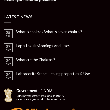
LATEST NEWS
What is chakra / What is seven chakra ?
25
Feb
Lapis Lazuli Meanings And Uses
27
Nov
What are the Chakras ?
24
Nov
Labradorite Stone Healing properties & Use
24
Nov