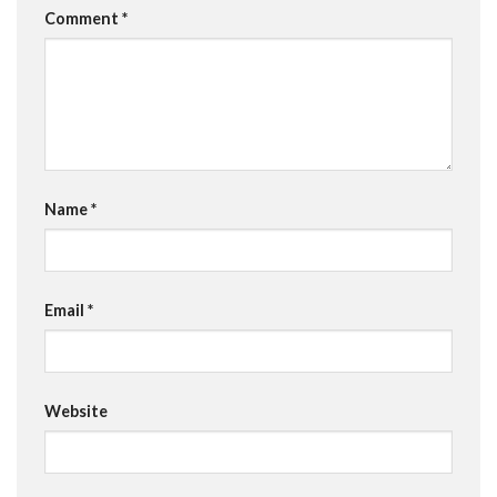
Comment
*
Name
*
Email
*
Website