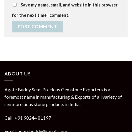
Save my name, email, and website in this browser
for the next time I comment.
ABOUT US
Agate Buddy Semi Precious Gemstone Exporters is a
foremost name in manufacturing & Exports of all variety of
semi-precious stone products in India.
Call: +91 98244 81197
Email: agatebuddy@gmail.com