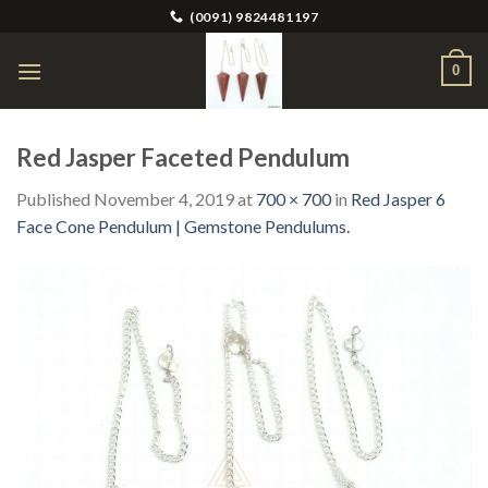
Skip
(0091) 9824481197
to
content
0
Red Jasper Faceted Pendulum
Published
November 4, 2019
at
700 × 700
in
Red Jasper 6
Face Cone Pendulum | Gemstone Pendulums.