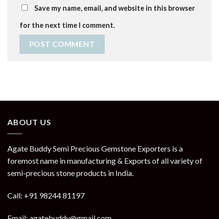
Save my name, email, and website in this browser
for the next time I comment.
ABOUT US
Agate Buddy Semi Precious Gemstone Exporters is a
foremost name in manufacturing & Exports of all variety of
semi-precious stone products in India.
Call: +91 98244 81197
Email: agatebuddy@gmail.com