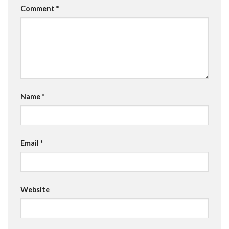
Comment
*
Name
*
Email
*
Website