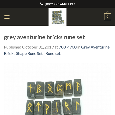
Skip
(0091) 9824481197
to
content
0
grey aventurine bricks rune set
Published
October 31, 2019
at
700 × 700
in
Grey Aventurine
Bricks Shape Rune Set | Rune set.