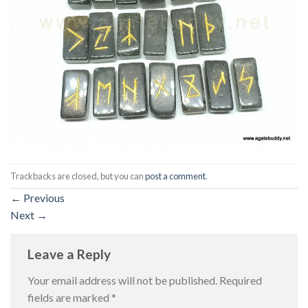
Trackbacks are closed, but you can
post a comment
.
←
Previous
Next
→
Leave a Reply
Your email address will not be published.
Required
fields are marked
*