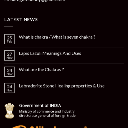
LATEST NEWS
What is chakra / What is seven chakra ?
25
Feb
Lapis Lazuli Meanings And Uses
27
Nov
What are the Chakras ?
24
Nov
Labradorite Stone Healing properties & Use
24
Nov