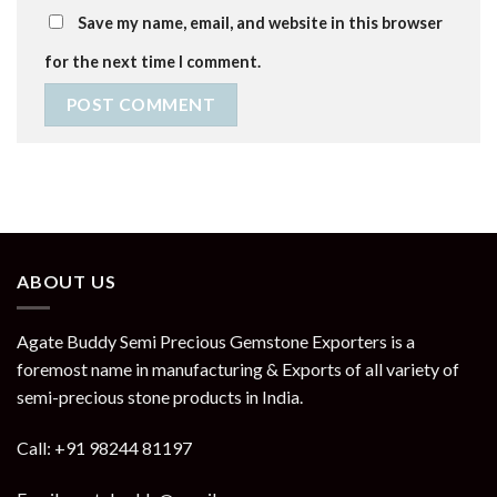
Save my name, email, and website in this browser
for the next time I comment.
ABOUT US
Agate Buddy Semi Precious Gemstone Exporters is a
foremost name in manufacturing & Exports of all variety of
semi-precious stone products in India.
Call: +91 98244 81197