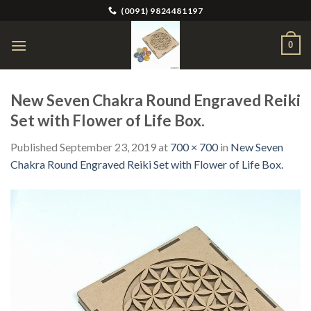
Skip
(0091) 9824481197
to
content
0
New Seven Chakra Round Engraved Reiki
Set with Flower of Life Box.
Published
September 23, 2019
at
700 × 700
in
New Seven
Chakra Round Engraved Reiki Set with Flower of Life Box.