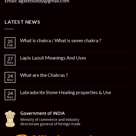
Email: agatebuddy@gmail.com
LATEST NEWS
What is chakra / What is seven chakra ?
25
Feb
Lapis Lazuli Meanings And Uses
27
Nov
What are the Chakras ?
24
Nov
Labradorite Stone Healing properties & Use
24
Nov