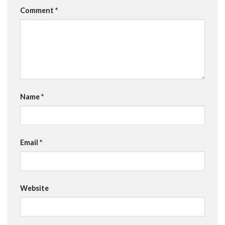
Comment
*
Name
*
Email
*
Website