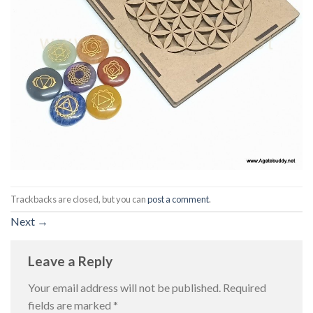
Trackbacks are closed, but you can
post a comment
.
Next
→
Leave a Reply
Your email address will not be published.
Required
fields are marked
*