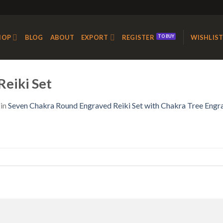
HOP
BLOG
ABOUT
EXPORT
REGISTER
WISHLIS
eiki Set
in
Seven Chakra Round Engraved Reiki Set with Chakra Tree Engr