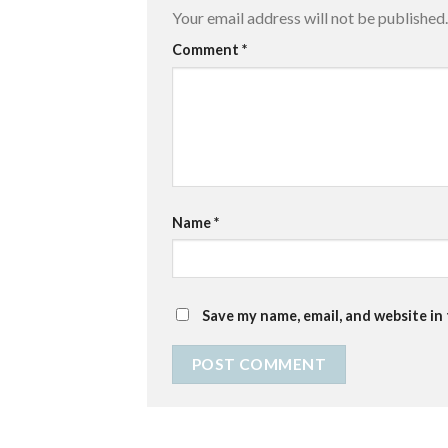
Your email address will not be published.
Comment
*
Name
*
Save my name, email, and website in