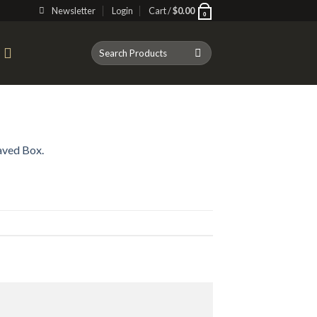
Newsletter
Login
Cart /
$
0.00
0
Search
T
for:
aved Box.