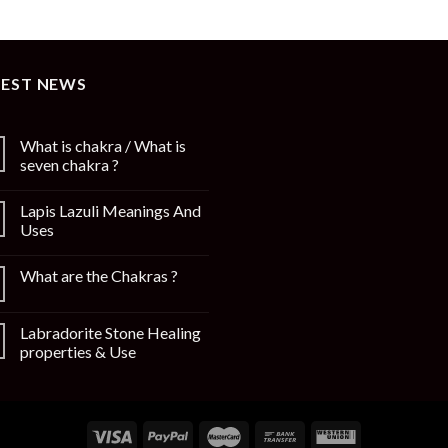
TEST NEWS
What is chakra / What is
seven chakra ?
Lapis Lazuli Meanings And
Uses
What are the Chakras ?
Labradorite Stone Healing
properties & Use