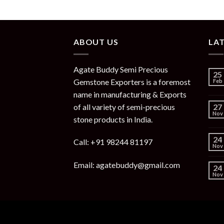
ABOUT US
LA
Agate Buddy Semi Precious
25
Gemstone Exporters is a foremost
Feb
name in manufacturing & Exports
of all variety of semi-precious
27
Nov
stone products in India.
24
Call: +91 98244 81197
Nov
Email: agatebuddy@gmail.com
24
Nov