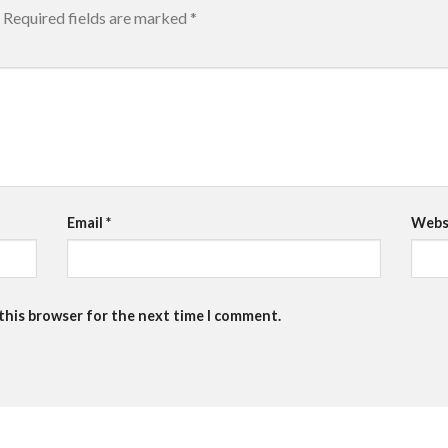
Required fields are marked
*
Email
*
Webs
 this browser for the next time I comment.