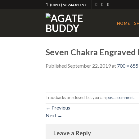
Skip
(0091) 9824481197
to
content
HOME
S
Seven Chakra Engraved R
Published
September 22, 2019
at
700 × 655
Trackbacks are closed, but you can
post a comment
.
←
Previous
Next
→
Leave a Reply