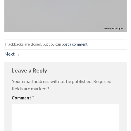
Trackbacks are closed, but you can
post a comment
.
Next
→
Leave a Reply
Your email address will not be published.
Required
fields are marked
*
Comment
*