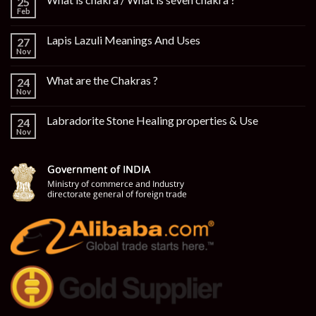
25
Feb
Lapis Lazuli Meanings And Uses
27
Nov
What are the Chakras ?
24
Nov
Labradorite Stone Healing properties & Use
24
Nov