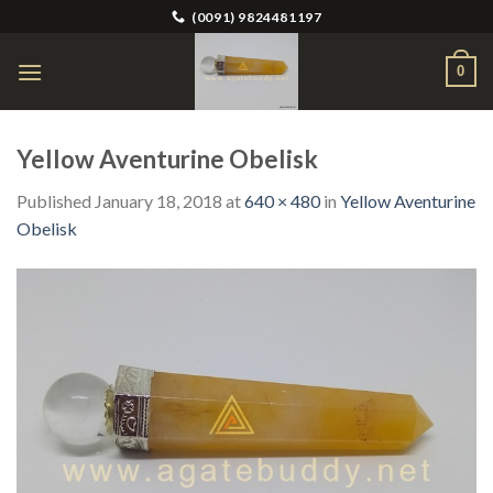
Skip
(0091) 9824481197
to
content
0
Yellow Aventurine Obelisk
Published
January 18, 2018
at
640 × 480
in
Yellow Aventurine
Obelisk