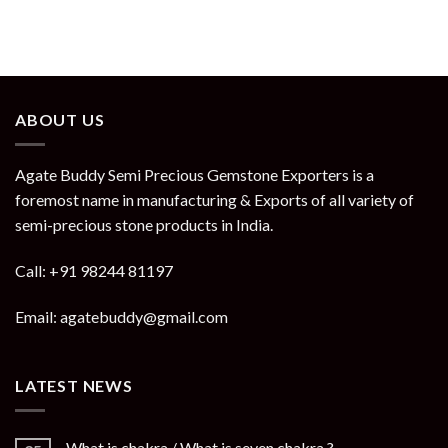
ABOUT US
Agate Buddy Semi Precious Gemstone Exporters is a
foremost name in manufacturing & Exports of all variety of
semi-precious stone products in India.
Call: +91 98244 81197
Email: agatebuddy@gmail.com
LATEST NEWS
What is chakra / What is seven chakra ?