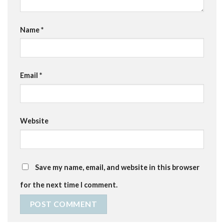
Name
*
Email
*
Website
Save my name, email, and website in this browser
for the next time I comment.